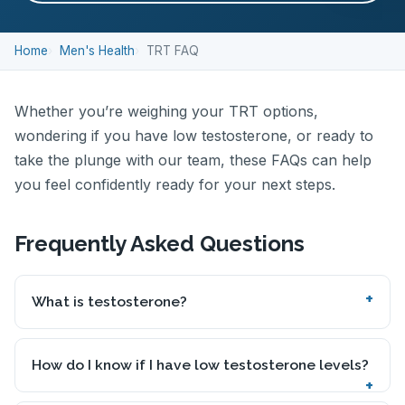
Home
Men's Health
TRT FAQ
Whether you’re weighing your TRT options,
wondering if you have low testosterone, or ready to
take the plunge with our team, these FAQs can help
you feel confidently ready for your next steps.
Frequently Asked Questions
What is testosterone?
How do I know if I have low testosterone levels?