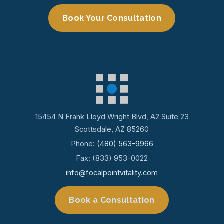
Book Your Consultation
15454 N Frank Lloyd Wright Blvd, A2 Suite 23
Scottsdale, AZ 85260
Phone:
(480) 563-9966
Fax: (833) 953-0022
info@focalpointvitality.com
Book a Consultation