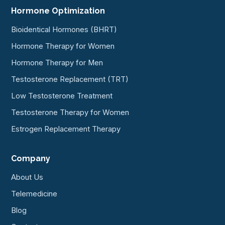
Hormone Optimization
Bioidentical Hormones (BHRT)
Hormone Therapy for Women
Hormone Therapy for Men
Testosterone Replacement (TRT)
Low Testosterone Treatment
Testosterone Therapy for Women
Estrogen Replacement Therapy
Company
About Us
Telemedicine
Blog