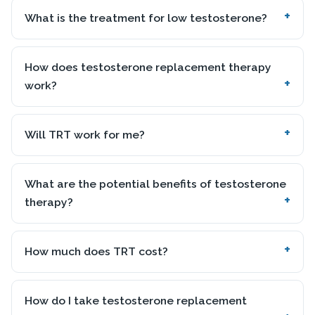
What is the treatment for low testosterone?
How does testosterone replacement therapy
work?
Will TRT work for me?
What are the potential benefits of testosterone
therapy?
How much does TRT cost?
How do I take testosterone replacement