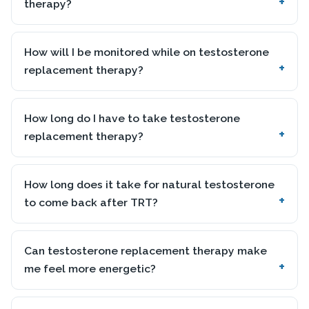
therapy?
How will I be monitored while on testosterone
replacement therapy?
How long do I have to take testosterone
replacement therapy?
How long does it take for natural testosterone
to come back after TRT?
Can testosterone replacement therapy make
me feel more energetic?