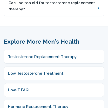
Can I be too old for testosterone replacement
therapy?
Explore More Men's Health
Testosterone Replacement Therapy
Low Testosterone Treatment
Low-T FAQ
Hormone Replacement Therapy