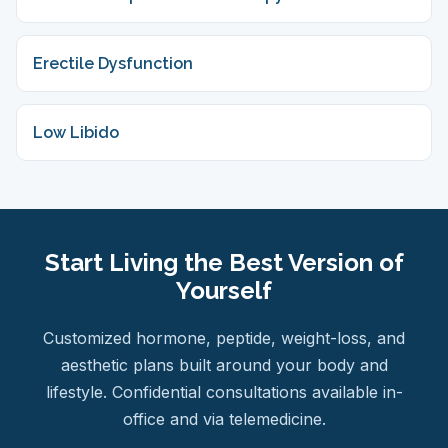
Erectile Dysfunction
Low Libido
Start Living the Best Version of
Yourself
Customized hormone, peptide, weight-loss, and
aesthetic plans built around your body and
lifestyle. Confidential consultations available in-
office and via telemedicine.