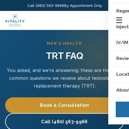
Call (480) 563-9966
By Appointment Only
Regen
☰
Injec
IV/IM
MEN'S HEALTH
TRT FAQ
Revi
You asked, and we’re answering: these are the most
Locat
common questions we receive about testosterone
replacement therapy (TRT).
Abou
Book a Consultation
Call (480) 563-9966