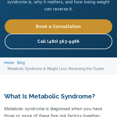
syndrome is, why it matters, and how losing weight
can reverse it.
Book a Consultation
Call (480) 563-9966
Home
Blog
Metabolic Syndrome & Weight Loss: Reversing the Cluster
What Is Metabolic Syndrome?
Metabolic syndrome is diagnosed when you have
three or more of these five risk factors together: