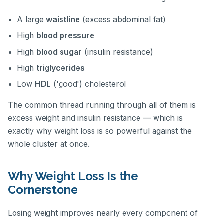
A large
waistline
(excess abdominal fat)
High
blood pressure
High
blood sugar
(insulin resistance)
High
triglycerides
Low
HDL
('good') cholesterol
The common thread running through all of them is
excess weight and insulin resistance — which is
exactly why weight loss is so powerful against the
whole cluster at once.
Why Weight Loss Is the
Cornerstone
Losing weight improves nearly every component of