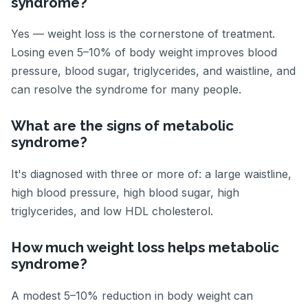
syndrome?
Yes — weight loss is the cornerstone of treatment.
Losing even 5–10% of body weight improves blood
pressure, blood sugar, triglycerides, and waistline, and
can resolve the syndrome for many people.
What are the signs of metabolic
syndrome?
It's diagnosed with three or more of: a large waistline,
high blood pressure, high blood sugar, high
triglycerides, and low HDL cholesterol.
How much weight loss helps metabolic
syndrome?
A modest 5–10% reduction in body weight can