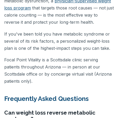
metabolic dysfunction, a
physician-supervised weight
loss program
that targets those root causes — not just
calorie counting — is the most effective way to
reverse it and protect your long-term health.
If you've been told you have metabolic syndrome or
several of its risk factors, a personalized weight-loss
plan is one of the highest-impact steps you can take.
Focal Point Vitality is a Scottsdale clinic serving
patients throughout Arizona — in person at our
Scottsdale office or by concierge virtual visit (Arizona
patients only).
Frequently Asked Questions
Can weight loss reverse metabolic