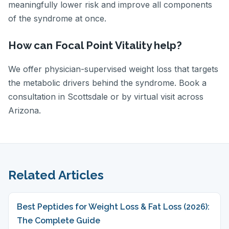
meaningfully lower risk and improve all components
of the syndrome at once.
How can Focal Point Vitality help?
We offer physician-supervised weight loss that targets
the metabolic drivers behind the syndrome. Book a
consultation in Scottsdale or by virtual visit across
Arizona.
Related Articles
Best Peptides for Weight Loss & Fat Loss (2026):
The Complete Guide