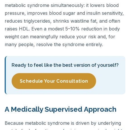
metabolic syndrome simultaneously: it lowers blood
pressure, improves blood sugar and insulin sensitivity,
reduces triglycerides, shrinks waistline fat, and often
raises HDL. Even a modest 5–10% reduction in body
weight can meaningfully reduce your risk and, for
many people, resolve the syndrome entirely.
Ready to feel like the best version of yourself?
Schedule Your Consultation
A Medically Supervised Approach
Because metabolic syndrome is driven by underlying