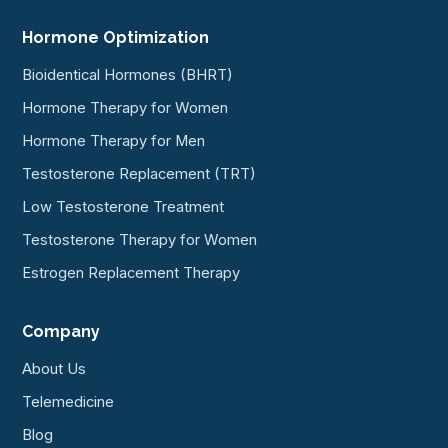
Hormone Optimization
Bioidentical Hormones (BHRT)
Hormone Therapy for Women
Hormone Therapy for Men
Testosterone Replacement (TRT)
Low Testosterone Treatment
Testosterone Therapy for Women
Estrogen Replacement Therapy
Company
About Us
Telemedicine
Blog