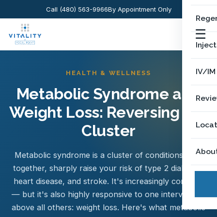
Call (480) 563-9966
By Appointment Only
Regen
☰
Injec
IV/IM
HEALTH & WELLNESS
Metabolic Syndrome and
Revi
Weight Loss: Reversing the
Locat
Cluster
Abou
Metabolic syndrome is a cluster of conditions that,
together, sharply raise your risk of type 2 diabetes,
heart disease, and stroke. It's increasingly common
— but it's also highly responsive to one intervention
above all others: weight loss. Here's what metabolic