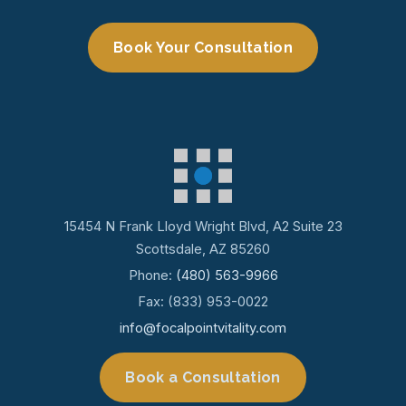
Book Your Consultation
15454 N Frank Lloyd Wright Blvd, A2 Suite 23
Scottsdale, AZ 85260
Phone:
(480) 563-9966
Fax: (833) 953-0022
info@focalpointvitality.com
Book a Consultation