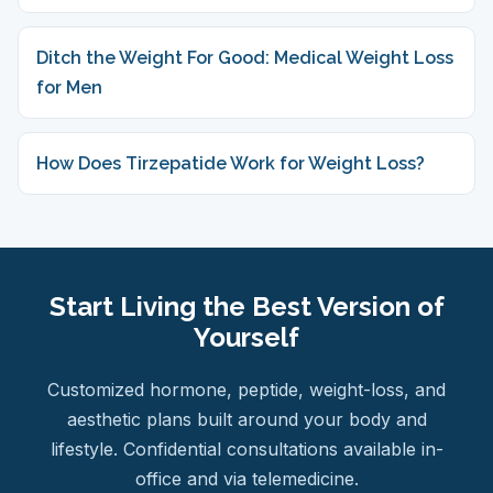
Ditch the Weight For Good: Medical Weight Loss
for Men
How Does Tirzepatide Work for Weight Loss?
Start Living the Best Version of
Yourself
Customized hormone, peptide, weight-loss, and
aesthetic plans built around your body and
lifestyle. Confidential consultations available in-
office and via telemedicine.