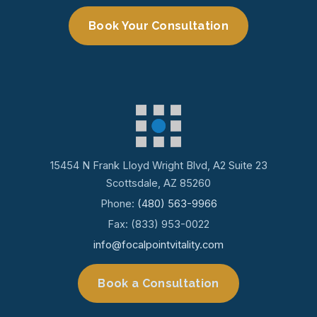
Book Your Consultation
15454 N Frank Lloyd Wright Blvd, A2 Suite 23
Scottsdale, AZ 85260
Phone:
(480) 563-9966
Fax: (833) 953-0022
info@focalpointvitality.com
Book a Consultation