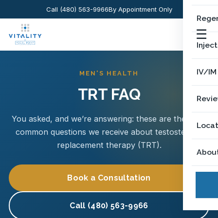
Call (480) 563-9966
By Appointment Only
Regen
☰
Injec
IV/IM
MEN'S HEALTH
TRT FAQ
Revi
You asked, and we’re answering: these are the most
Locat
common questions we receive about testosterone
replacement therapy (TRT).
Abou
Book a Consultation
Call (480) 563-9966