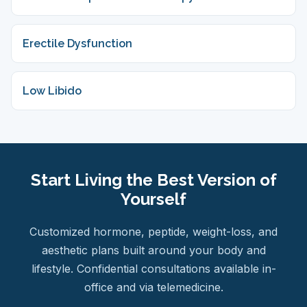
Erectile Dysfunction
Low Libido
Start Living the Best Version of
Yourself
Customized hormone, peptide, weight-loss, and
aesthetic plans built around your body and
lifestyle. Confidential consultations available in-
office and via telemedicine.