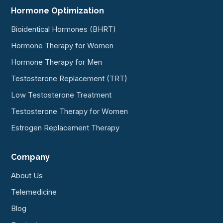
Hormone Optimization
Bioidentical Hormones (BHRT)
Hormone Therapy for Women
Hormone Therapy for Men
Testosterone Replacement (TRT)
Low Testosterone Treatment
Testosterone Therapy for Women
Estrogen Replacement Therapy
Company
About Us
Telemedicine
Blog