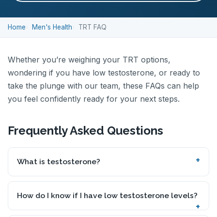
Home
Men's Health
TRT FAQ
Whether you’re weighing your TRT options,
wondering if you have low testosterone, or ready to
take the plunge with our team, these FAQs can help
you feel confidently ready for your next steps.
Frequently Asked Questions
What is testosterone?
How do I know if I have low testosterone levels?