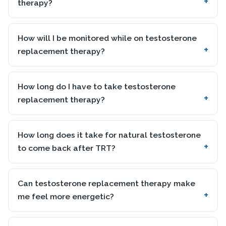
therapy?
How will I be monitored while on testosterone
replacement therapy?
How long do I have to take testosterone
replacement therapy?
How long does it take for natural testosterone
to come back after TRT?
Can testosterone replacement therapy make
me feel more energetic?