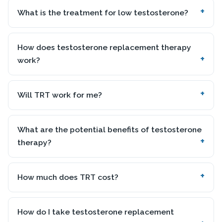
What is the treatment for low testosterone?
How does testosterone replacement therapy
work?
Will TRT work for me?
What are the potential benefits of testosterone
therapy?
How much does TRT cost?
How do I take testosterone replacement