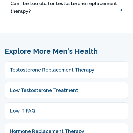
Can I be too old for testosterone replacement
therapy?
Explore More Men's Health
Testosterone Replacement Therapy
Low Testosterone Treatment
Low-T FAQ
Hormone Replacement Therapy