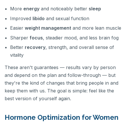
More
energy
and noticeably better
sleep
Improved
libido
and sexual function
Easier
weight management
and more lean muscle
Sharper
focus
, steadier mood, and less brain fog
Better
recovery
, strength, and overall sense of
vitality
These aren't guarantees — results vary by person
and depend on the plan and follow-through — but
they're the kind of changes that bring people in and
keep them with us. The goal is simple: feel like the
best version of yourself again.
Hormone Optimization for Women