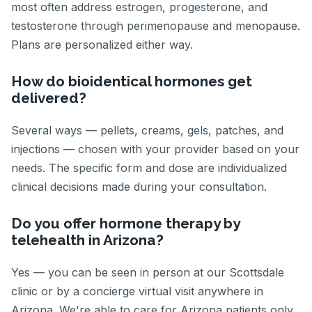
most often address estrogen, progesterone, and
testosterone through perimenopause and menopause.
Plans are personalized either way.
How do bioidentical hormones get
delivered?
Several ways — pellets, creams, gels, patches, and
injections — chosen with your provider based on your
needs. The specific form and dose are individualized
clinical decisions made during your consultation.
Do you offer hormone therapy by
telehealth in Arizona?
Yes — you can be seen in person at our Scottsdale
clinic or by a concierge virtual visit anywhere in
Arizona. We're able to care for Arizona patients only.