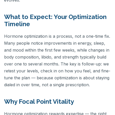
What to Expect: Your Optimization
Timeline
Hormone optimization is a process, not a one-time fix.
Many people notice improvements in energy, sleep,
and mood within the first few weeks, while changes in
body composition, libido, and strength typically build
over one to several months. The key is follow-up: we
retest your levels, check in on how you feel, and fine-
tune the plan — because optimization is about staying
dialed in over time, not a single prescription.
Why Focal Point Vitality
Hormone optimization rewards expertise — the right