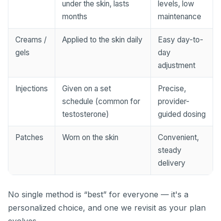
under the skin, lasts
levels, low
months
maintenance
Creams /
Applied to the skin daily
Easy day-to-
gels
day
adjustment
Injections
Given on a set
Precise,
schedule (common for
provider-
testosterone)
guided dosing
Patches
Worn on the skin
Convenient,
steady
delivery
No single method is “best” for everyone — it's a
personalized choice, and one we revisit as your plan
evolves.