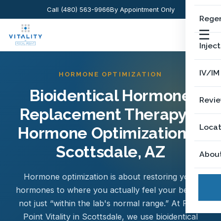
Call (480) 563-9966
By Appointment Only
Regen
☰
Injec
IV/IM
HORMONE OPTIMIZATION
Bioidentical Hormone
Revi
Replacement Therapy &
Locat
Hormone Optimization in
Scottsdale, AZ
Abou
Hormone optimization is about restoring your
hormones to where you actually feel your best —
not just “within the lab's normal range.” At Focal
Point Vitality in Scottsdale, we use bioidentical