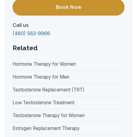
Book Now
Call us
(480) 563-9966
Related
Hormone Therapy for Women
Hormone Therapy for Men
Testosterone Replacement (TRT)
Low Testosterone Treatment
Testosterone Therapy for Women
Estrogen Replacement Therapy