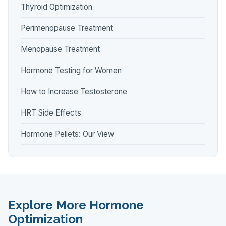
Thyroid Optimization
Perimenopause Treatment
Menopause Treatment
Hormone Testing for Women
How to Increase Testosterone
HRT Side Effects
Hormone Pellets: Our View
Explore More Hormone
Optimization