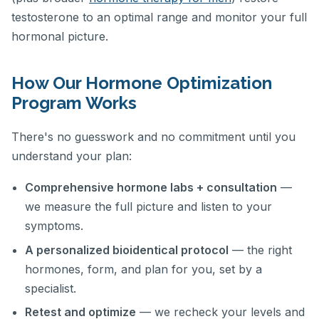
testosterone to an optimal range and monitor your full
hormonal picture.
How Our Hormone Optimization
Program Works
There's no guesswork and no commitment until you
understand your plan:
Comprehensive hormone labs + consultation
—
we measure the full picture and listen to your
symptoms.
A personalized bioidentical protocol
— the right
hormones, form, and plan for you, set by a
specialist.
Retest and optimize
— we recheck your levels and