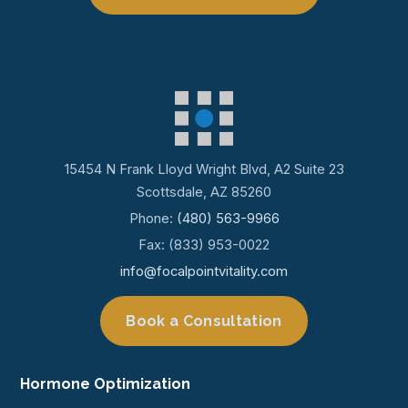
15454 N Frank Lloyd Wright Blvd, A2 Suite 23
Scottsdale, AZ 85260
Phone:
(480) 563-9966
Fax: (833) 953-0022
info@focalpointvitality.com
Book a Consultation
Hormone Optimization