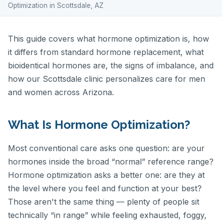
Optimization in Scottsdale, AZ
This guide covers what hormone optimization is, how
it differs from standard hormone replacement, what
bioidentical hormones are, the signs of imbalance, and
how our Scottsdale clinic personalizes care for men
and women across Arizona.
What Is Hormone Optimization?
Most conventional care asks one question: are your
hormones inside the broad “normal” reference range?
Hormone optimization asks a better one: are they at
the level where you feel and function at your best?
Those aren't the same thing — plenty of people sit
technically “in range” while feeling exhausted, foggy,