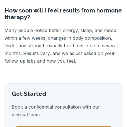
How soon will I feel results from hormone
therapy?
Many people notice better energy, sleep, and mood
within a few weeks; changes in body composition,
libido, and strength usually build over one to several
months. Results vary, and we adjust based on your
follow-up labs and how you feel.
Get Started
Book a confidential consultation with our
medical team.