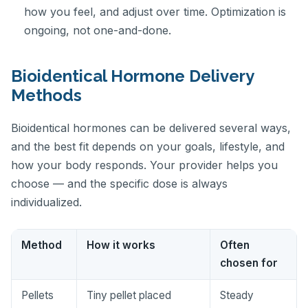
how you feel, and adjust over time. Optimization is
ongoing, not one-and-done.
Bioidentical Hormone Delivery
Methods
Bioidentical hormones can be delivered several ways,
and the best fit depends on your goals, lifestyle, and
how your body responds. Your provider helps you
choose — and the specific dose is always
individualized.
Method
How it works
Often
chosen for
Pellets
Tiny pellet placed
Steady