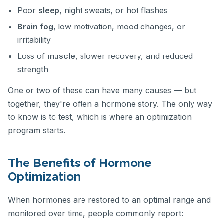
Poor
sleep
, night sweats, or hot flashes
Brain fog
, low motivation, mood changes, or
irritability
Loss of
muscle
, slower recovery, and reduced
strength
One or two of these can have many causes — but
together, they're often a hormone story. The only way
to know is to test, which is where an optimization
program starts.
The Benefits of Hormone
Optimization
When hormones are restored to an optimal range and
monitored over time, people commonly report: