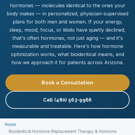
hormones — molecules identical to the ones your
body makes — in personalized, physician-supervised
plans for both men and women. If your energy,
sleep, mood, focus, or libido have quietly declined,
that's often hormones, not just aging — and it's
measurable and treatable. Here's how hormone
optimization works, what bioidentical means, and
how we approach it for patients across Arizona.
Book a Consultation
Call (480) 563-9966
Home
Bioidentical Hormone Replacement Therapy & Hormone