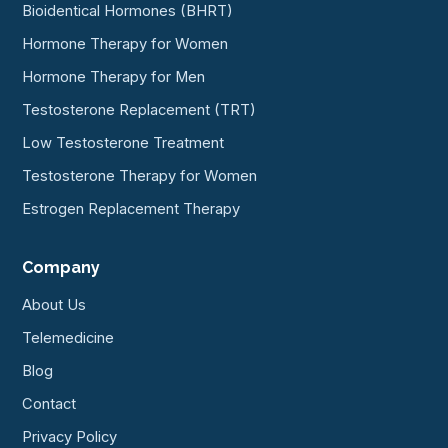
Bioidentical Hormones (BHRT)
Hormone Therapy for Women
Hormone Therapy for Men
Testosterone Replacement (TRT)
Low Testosterone Treatment
Testosterone Therapy for Women
Estrogen Replacement Therapy
Company
About Us
Telemedicine
Blog
Contact
Privacy Policy