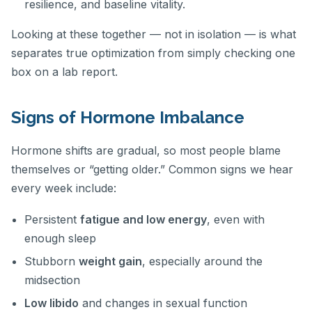
resilience, and baseline vitality.
Looking at these together — not in isolation — is what
separates true optimization from simply checking one
box on a lab report.
Signs of Hormone Imbalance
Hormone shifts are gradual, so most people blame
themselves or “getting older.” Common signs we hear
every week include:
Persistent
fatigue and low energy
, even with
enough sleep
Stubborn
weight gain
, especially around the
midsection
Low libido
and changes in sexual function