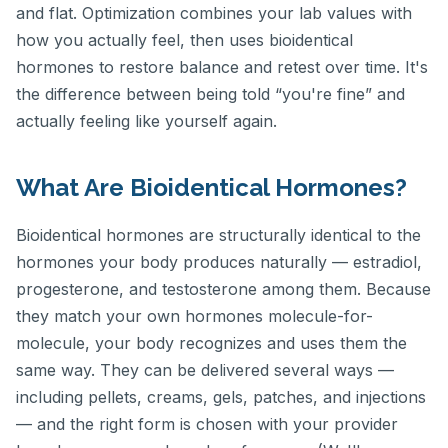
and flat. Optimization combines your lab values with
how you actually feel, then uses bioidentical
hormones to restore balance and retest over time. It's
the difference between being told “you're fine” and
actually feeling like yourself again.
What Are Bioidentical Hormones?
Bioidentical hormones are structurally identical to the
hormones your body produces naturally — estradiol,
progesterone, and testosterone among them. Because
they match your own hormones molecule-for-
molecule, your body recognizes and uses them the
same way. They can be delivered several ways —
including pellets, creams, gels, patches, and injections
— and the right form is chosen with your provider