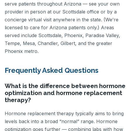
serve patients throughout Arizona — see your own
provider in person at our Scottsdale office or by a
concierge virtual visit anywhere in the state. (We're
licensed to care for Arizona patients only.) Areas
served include Scottsdale, Phoenix, Paradise Valley,
Tempe, Mesa, Chandler, Gilbert, and the greater
Phoenix metro.
Frequently Asked Questions
What is the difference between hormone
optimization and hormone replacement
therapy?
Hormone replacement therapy typically aims to bring
levels back into a broad “normal” range. Hormone
optimization goes further — combining labs with how