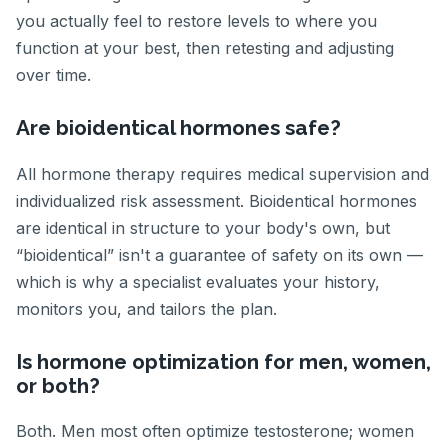
you actually feel to restore levels to where you
function at your best, then retesting and adjusting
over time.
Are bioidentical hormones safe?
All hormone therapy requires medical supervision and
individualized risk assessment. Bioidentical hormones
are identical in structure to your body's own, but
“bioidentical” isn't a guarantee of safety on its own —
which is why a specialist evaluates your history,
monitors you, and tailors the plan.
Is hormone optimization for men, women,
or both?
Both. Men most often optimize testosterone; women