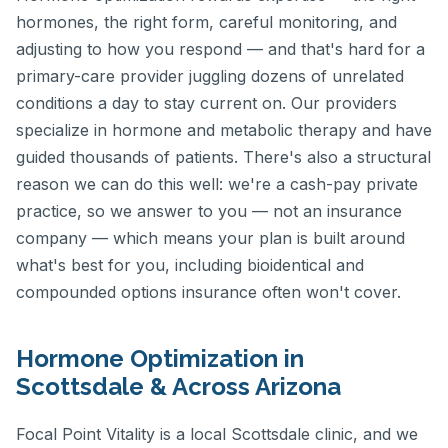
hormones, the right form, careful monitoring, and
adjusting to how you respond — and that's hard for a
primary-care provider juggling dozens of unrelated
conditions a day to stay current on. Our providers
specialize in hormone and metabolic therapy and have
guided thousands of patients. There's also a structural
reason we can do this well: we're a cash-pay private
practice, so we answer to you — not an insurance
company — which means your plan is built around
what's best for you, including bioidentical and
compounded options insurance often won't cover.
Hormone Optimization in
Scottsdale & Across Arizona
Focal Point Vitality is a local Scottsdale clinic, and we