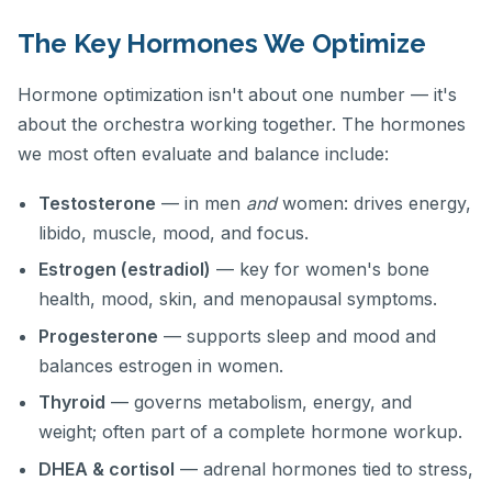
The Key Hormones We Optimize
Hormone optimization isn't about one number — it's
about the orchestra working together. The hormones
we most often evaluate and balance include:
Testosterone
— in men
and
women: drives energy,
libido, muscle, mood, and focus.
Estrogen (estradiol)
— key for women's bone
health, mood, skin, and menopausal symptoms.
Progesterone
— supports sleep and mood and
balances estrogen in women.
Thyroid
— governs metabolism, energy, and
weight; often part of a complete hormone workup.
DHEA & cortisol
— adrenal hormones tied to stress,