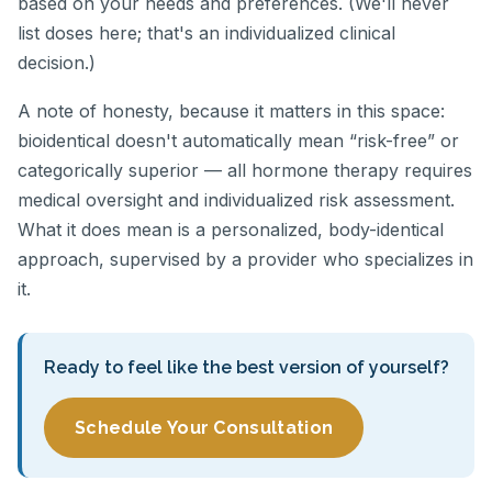
based on your needs and preferences. (We'll never
list doses here; that's an individualized clinical
decision.)
A note of honesty, because it matters in this space:
bioidentical doesn't automatically mean “risk-free” or
categorically superior — all hormone therapy requires
medical oversight and individualized risk assessment.
What it does mean is a personalized, body-identical
approach, supervised by a provider who specializes in
it.
Ready to feel like the best version of yourself?
Schedule Your Consultation