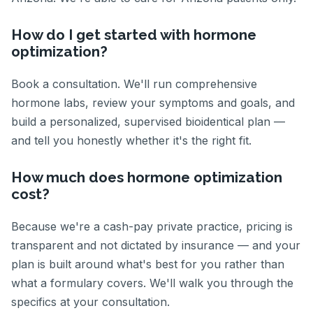
How do I get started with hormone
optimization?
Book a consultation. We'll run comprehensive
hormone labs, review your symptoms and goals, and
build a personalized, supervised bioidentical plan —
and tell you honestly whether it's the right fit.
How much does hormone optimization
cost?
Because we're a cash-pay private practice, pricing is
transparent and not dictated by insurance — and your
plan is built around what's best for you rather than
what a formulary covers. We'll walk you through the
specifics at your consultation.