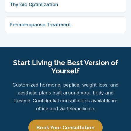
Thyroid Optimization
Perimenopause Treatment
Start Living the Best Version of
Yourself
Customized hormone, peptide, weight-loss, and
aesthetic plans built around your body and
lifestyle. Confidential consultations available in-
office and via telemedicine.
Book Your Consultation