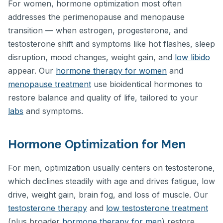
For women, hormone optimization most often
addresses the perimenopause and menopause
transition — when estrogen, progesterone, and
testosterone shift and symptoms like hot flashes, sleep
disruption, mood changes, weight gain, and
low libido
appear. Our
hormone therapy for women
and
menopause treatment
use bioidentical hormones to
restore balance and quality of life, tailored to your
labs
and symptoms.
Hormone Optimization for Men
For men, optimization usually centers on testosterone,
which declines steadily with age and drives fatigue, low
drive, weight gain, brain fog, and loss of muscle. Our
testosterone therapy
and
low testosterone treatment
(plus broader
hormone therapy for men
) restore