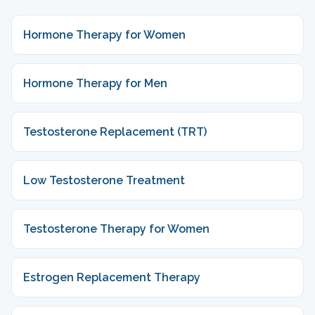
Hormone Therapy for Women
Hormone Therapy for Men
Testosterone Replacement (TRT)
Low Testosterone Treatment
Testosterone Therapy for Women
Estrogen Replacement Therapy