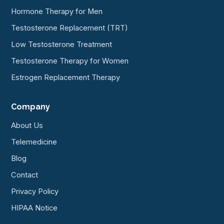
Hormone Therapy for Men
Testosterone Replacement (TRT)
Low Testosterone Treatment
Testosterone Therapy for Women
Estrogen Replacement Therapy
Company
About Us
Telemedicine
Blog
Contact
Privacy Policy
HIPAA Notice