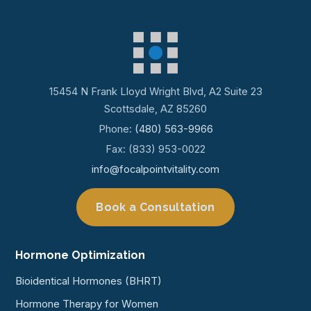
15454 N Frank Lloyd Wright Blvd, A2 Suite 23
Scottsdale, AZ 85260
Phone:
(480) 563-9966
Fax: (833) 953-0022
info@focalpointvitality.com
Book a Consultation
Hormone Optimization
Bioidentical Hormones (BHRT)
Hormone Therapy for Women