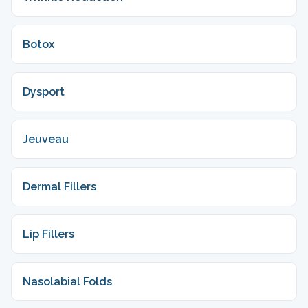
Botox
Dysport
Jeuveau
Dermal Fillers
Lip Fillers
Nasolabial Folds