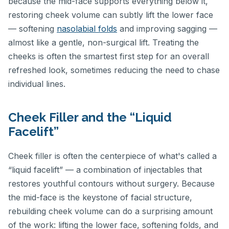
because the mid-face supports everything below it,
restoring cheek volume can subtly lift the lower face
— softening
nasolabial folds
and improving sagging —
almost like a gentle, non-surgical lift. Treating the
cheeks is often the smartest first step for an overall
refreshed look, sometimes reducing the need to chase
individual lines.
Cheek Filler and the “Liquid
Facelift”
Cheek filler is often the centerpiece of what's called a
“liquid facelift” — a combination of injectables that
restores youthful contours without surgery. Because
the mid-face is the keystone of facial structure,
rebuilding cheek volume can do a surprising amount
of the work: lifting the lower face, softening folds, and