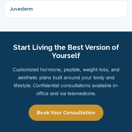
Juvederm
Start Living the Best Version of
Yourself
Customized hormone, peptide, weight-loss, and
aesthetic plans built around your body and
lifestyle. Confidential consultations available in-
office and via telemedicine.
Book Your Consultation