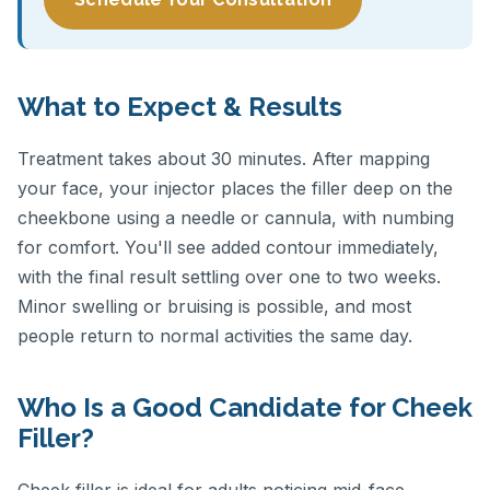
What to Expect & Results
Treatment takes about 30 minutes. After mapping
your face, your injector places the filler deep on the
cheekbone using a needle or cannula, with numbing
for comfort. You'll see added contour immediately,
with the final result settling over one to two weeks.
Minor swelling or bruising is possible, and most
people return to normal activities the same day.
Who Is a Good Candidate for Cheek
Filler?