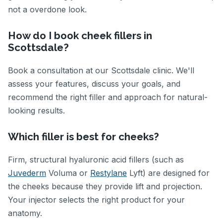
not a overdone look.
How do I book cheek fillers in
Scottsdale?
Book a consultation at our Scottsdale clinic. We'll
assess your features, discuss your goals, and
recommend the right filler and approach for natural-
looking results.
Which filler is best for cheeks?
Firm, structural hyaluronic acid fillers (such as
Juvederm
Voluma or
Restylane
Lyft) are designed for
the cheeks because they provide lift and projection.
Your injector selects the right product for your
anatomy.