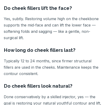
Do cheek fillers lift the face?
Yes, subtly. Restoring volume high on the cheekbone
supports the mid-face and can lift the lower face —
softening folds and sagging — like a gentle, non-
surgical lift.
How long do cheek fillers last?
Typically 12 to 24 months, since firmer structural
fillers are used in the cheeks. Maintenance keeps the
contour consistent.
Do cheek fillers look natural?
Done conservatively by a skilled injector, yes — the
goal is restoring your natural youthful contour and lift,