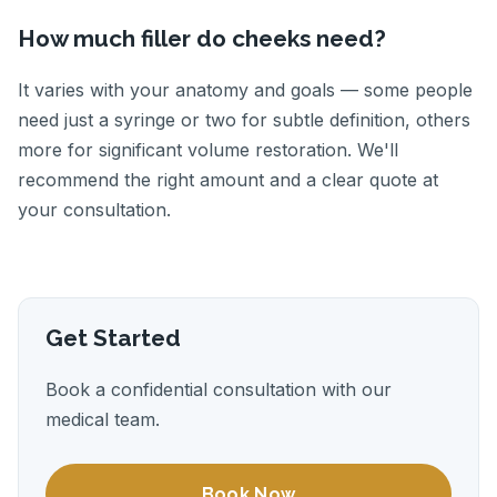
How much filler do cheeks need?
It varies with your anatomy and goals — some people
need just a syringe or two for subtle definition, others
more for significant volume restoration. We'll
recommend the right amount and a clear quote at
your consultation.
Get Started
Book a confidential consultation with our
medical team.
Book Now