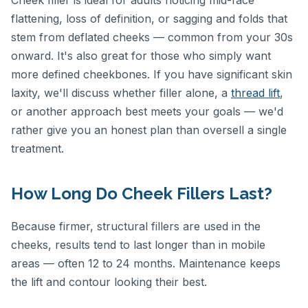
Cheek filler is ideal for adults noticing mid-face
flattening, loss of definition, or sagging and folds that
stem from deflated cheeks — common from your 30s
onward. It's also great for those who simply want
more defined cheekbones. If you have significant skin
laxity, we'll discuss whether filler alone, a
thread lift
,
or another approach best meets your goals — we'd
rather give you an honest plan than oversell a single
treatment.
How Long Do Cheek Fillers Last?
Because firmer, structural fillers are used in the
cheeks, results tend to last longer than in mobile
areas — often 12 to 24 months. Maintenance keeps
the lift and contour looking their best.