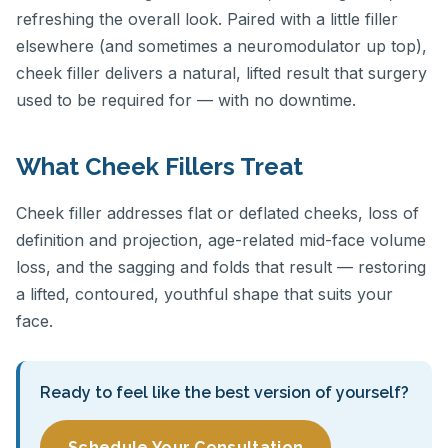
refreshing the overall look. Paired with a little filler
elsewhere (and sometimes a neuromodulator up top),
cheek filler delivers a natural, lifted result that surgery
used to be required for — with no downtime.
What Cheek Fillers Treat
Cheek filler addresses flat or deflated cheeks, loss of
definition and projection, age-related mid-face volume
loss, and the sagging and folds that result — restoring
a lifted, contoured, youthful shape that suits your
face.
Ready to feel like the best version of yourself?
Schedule Your Consultation