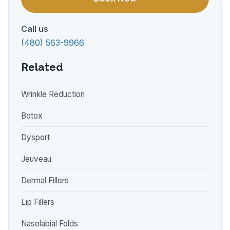
Call us
(480) 563-9966
Related
Wrinkle Reduction
Botox
Dysport
Jeuveau
Dermal Fillers
Lip Fillers
Nasolabial Folds