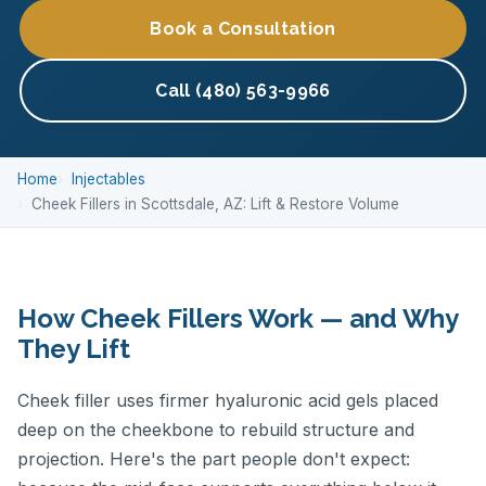
Book a Consultation
Call (480) 563-9966
Home
Injectables
Cheek Fillers in Scottsdale, AZ: Lift & Restore Volume
How Cheek Fillers Work — and Why
They Lift
Cheek filler uses firmer hyaluronic acid gels placed
deep on the cheekbone to rebuild structure and
projection. Here's the part people don't expect: