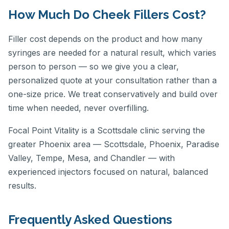
How Much Do Cheek Fillers Cost?
Filler cost depends on the product and how many
syringes are needed for a natural result, which varies
person to person — so we give you a clear,
personalized quote at your consultation rather than a
one-size price. We treat conservatively and build over
time when needed, never overfilling.
Focal Point Vitality is a Scottsdale clinic serving the
greater Phoenix area — Scottsdale, Phoenix, Paradise
Valley, Tempe, Mesa, and Chandler — with
experienced injectors focused on natural, balanced
results.
Frequently Asked Questions