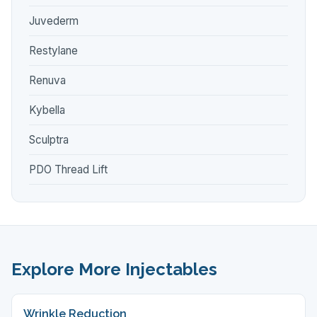
Juvederm
Restylane
Renuva
Kybella
Sculptra
PDO Thread Lift
Explore More Injectables
Wrinkle Reduction