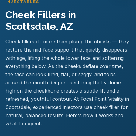
INJECTABLES
Cheek Fillers in
Scottsdale, AZ
Cheek fillers do more than plump the cheeks — they
restore the mid-face support that quietly disappears
with age, lifting the whole lower face and softening
everything below. As the cheeks deflate over time,
the face can look tired, flat, or saggy, and folds
around the mouth deepen. Restoring that volume
high on the cheekbone creates a subtle lift and a
refreshed, youthful contour. At Focal Point Vitality in
Scottsdale, experienced injectors use cheek filler for
natural, balanced results. Here's how it works and
what to expect.