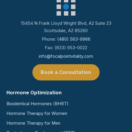
15454 N Frank Lloyd Wright Blvd, A2 Suite 23
Scottsdale, AZ 85260
Phone:
(480) 563-9966
Fax: (833) 953-0022
info@focalpointvitality.com
Book a Consultation
Hormone Optimization
Bioidentical Hormones (BHRT)
Hormone Therapy for Women
Hormone Therapy for Men