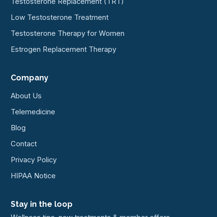
Testosterone Replacement (TRT)
Low Testosterone Treatment
Testosterone Therapy for Women
Estrogen Replacement Therapy
Company
About Us
Telemedicine
Blog
Contact
Privacy Policy
HIPAA Notice
Stay in the loop