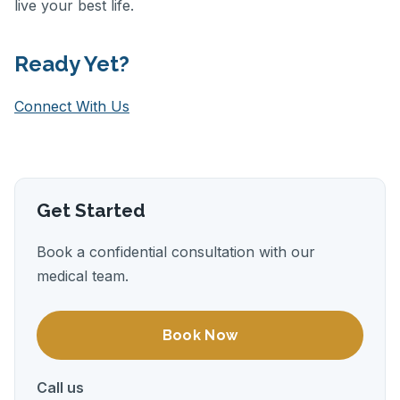
live your best life.
Ready Yet?
Connect With Us
Get Started
Book a confidential consultation with our
medical team.
Book Now
Call us