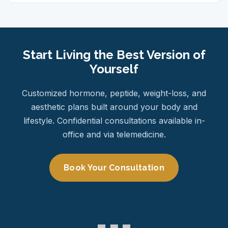
Start Living the Best Version of
Yourself
Customized hormone, peptide, weight-loss, and
aesthetic plans built around your body and
lifestyle. Confidential consultations available in-
office and via telemedicine.
Book Your Consultation