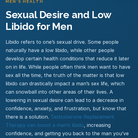
MEN'S HEALTH
Sexual Desire and Low
Libido for Men
Libido refers to one’s sexual drive. Some people
naturally have a low libido, while other people
develop certain health conditions that reduce it later
on in life. While people often think men want to have
sex all the time, the truth of the matter is that low
libido can drastically impact a man’s sex life, which
can snowball into other areas of their lives. A
lowering in sexual desire can lead to a decrease in
confidence, anxiety, and frustration, but know that
there is a solution.
Testosterone Replacement
Therapy can boost a man’s libido
, increasing
confidence, and getting you back to the man you’ve