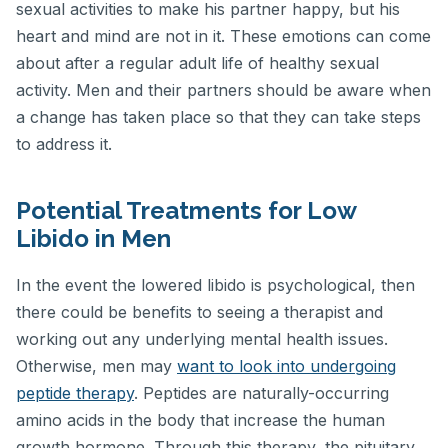
sexual activities to make his partner happy, but his
heart and mind are not in it. These emotions can come
about after a regular adult life of healthy sexual
activity. Men and their partners should be aware when
a change has taken place so that they can take steps
to address it.
Potential Treatments for Low
Libido in Men
In the event the lowered libido is psychological, then
there could be benefits to seeing a therapist and
working out any underlying mental health issues.
Otherwise, men may
want to look into undergoing
peptide therapy
. Peptides are naturally-occurring
amino acids in the body that increase the human
growth hormone. Through this therapy, the pituitary