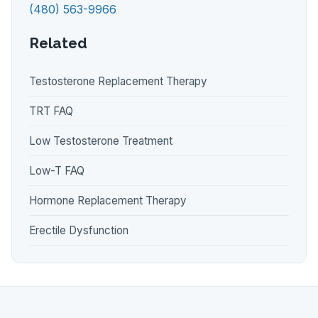
(480) 563-9966
Related
Testosterone Replacement Therapy
TRT FAQ
Low Testosterone Treatment
Low-T FAQ
Hormone Replacement Therapy
Erectile Dysfunction