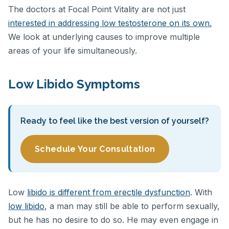
The doctors at Focal Point Vitality are not just
interested in addressing low testosterone on its own.
We look at underlying causes to improve multiple
areas of your life simultaneously.
Low Libido Symptoms
Ready to feel like the best version of yourself?
Schedule Your Consultation
Low
libido is different from erectile dysfunction
. With
low libido
, a man may still be able to perform sexually,
but he has no desire to do so. He may even engage in