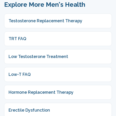
Explore More Men's Health
Testosterone Replacement Therapy
TRT FAQ
Low Testosterone Treatment
Low-T FAQ
Hormone Replacement Therapy
Erectile Dysfunction