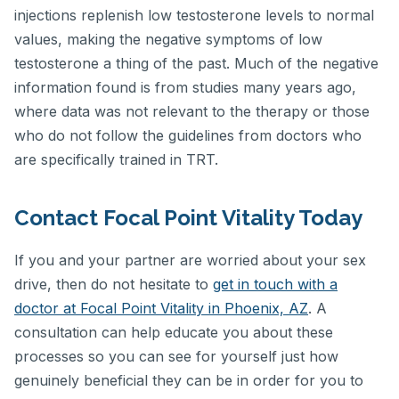
injections replenish low testosterone levels to normal
values, making the negative symptoms of low
testosterone a thing of the past. Much of the negative
information found is from studies many years ago,
where data was not relevant to the therapy or those
who do not follow the guidelines from doctors who
are specifically trained in TRT.
Contact Focal Point Vitality Today
If you and your partner are worried about your sex
drive, then do not hesitate to
get in touch with a
doctor at Focal Point Vitality in Phoenix, AZ
. A
consultation can help educate you about these
processes so you can see for yourself just how
genuinely beneficial they can be in order for you to