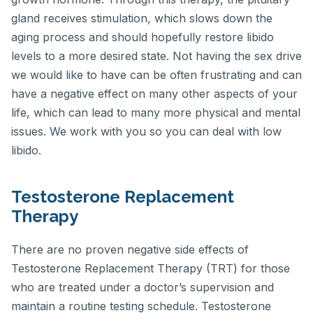
gland receives stimulation, which slows down the
aging process and should hopefully restore libido
levels to a more desired state. Not having the sex drive
we would like to have can be often frustrating and can
have a negative effect on many other aspects of your
life, which can lead to many more physical and mental
issues. We work with you so you can deal with low
libido.
Testosterone Replacement
Therapy
There are no proven negative side effects of
Testosterone Replacement Therapy (TRT) for those
who are treated under a doctor’s supervision and
maintain a routine testing schedule. Testosterone