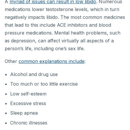
A
myriad of issues can result in low libido
. Numerous
medications lower testosterone levels, which in turn
negatively impacts libido. The most common medicines
that lead to this include ACE inhibitors and blood
pressure medications. Mental health problems, such
as depression, can affect virtually all aspects of a
person’s life, including one’s sex life.
Other
common explanations include
:
Alcohol and drug use
Too much or too little exercise
Low self-esteem
Excessive stress
Sleep apnea
Chronic illnesses