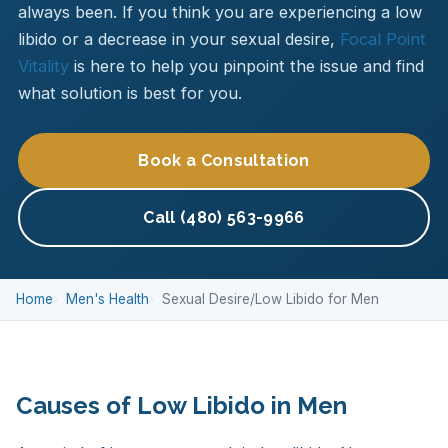
always been. If you think you are experiencing a low
libido or a decrease in your sexual desire,
Focal Point
Vitality
is here to help you pinpoint the issue and find
what solution is best for you.
Book a Consultation
Call (480) 563-9966
Home
Men's Health
Sexual Desire/Low Libido for Men
Causes of Low Libido in Men