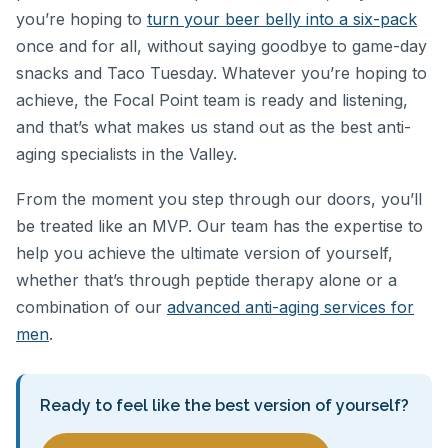
you’re hoping to
turn your beer belly into a six-pack
once and for all, without saying goodbye to game-day
snacks and Taco Tuesday. Whatever you’re hoping to
achieve, the Focal Point team is ready and listening,
and that’s what makes us stand out as the best anti-
aging specialists in the Valley.
From the moment you step through our doors, you’ll
be treated like an MVP. Our team has the expertise to
help you achieve the ultimate version of yourself,
whether that’s through peptide therapy alone or a
combination of our
advanced anti-aging services for
men
.
Ready to feel like the best version of yourself?