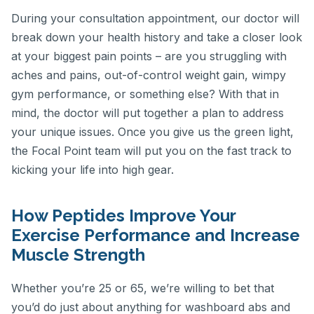
During your consultation appointment, our doctor will
break down your health history and take a closer look
at your biggest pain points – are you struggling with
aches and pains, out-of-control weight gain, wimpy
gym performance, or something else? With that in
mind, the doctor will put together a plan to address
your unique issues. Once you give us the green light,
the Focal Point team will put you on the fast track to
kicking your life into high gear.
How Peptides Improve Your
Exercise Performance and Increase
Muscle Strength
Whether you’re 25 or 65, we’re willing to bet that
you’d do just about anything for washboard abs and