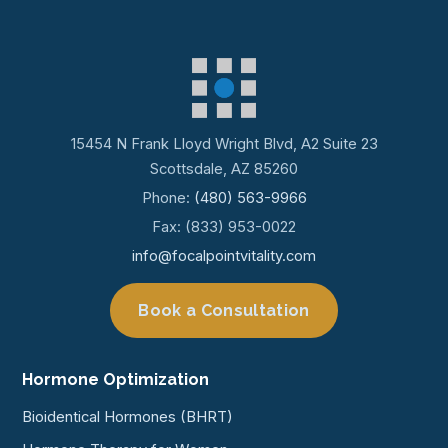
15454 N Frank Lloyd Wright Blvd, A2 Suite 23
Scottsdale, AZ 85260
Phone:
(480) 563-9966
Fax: (833) 953-0022
info@focalpointvitality.com
Book a Consultation
Hormone Optimization
Bioidentical Hormones (BHRT)