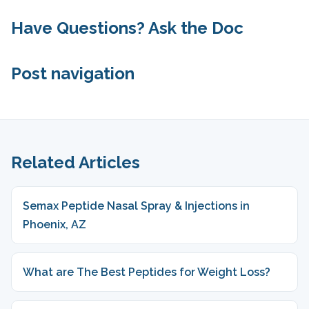
Have Questions? Ask the Doc
Post navigation
Related Articles
Semax Peptide Nasal Spray & Injections in
Phoenix, AZ
What are The Best Peptides for Weight Loss?