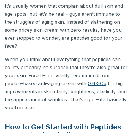
It’s usually women that complain about dull skin and
age spots, but let’s be real – guys aren’t immune to
the struggles of aging skin. Instead of slathering on
some pricey skin cream with zero results, have you
ever stopped to wonder, are peptides good for your
face?
When you think about everything that peptides can
do, it’s probably no surprise that they’re also great for
your skin. Focal Point Vitality recommends our
peptide-based anti-aging cream with
GHK-Cu
for big
improvements in skin clarity, brightness, elasticity, and
the appearance of wrinkles. That’s right – it’s basically
youth in a jar.
How to Get Started with Peptides