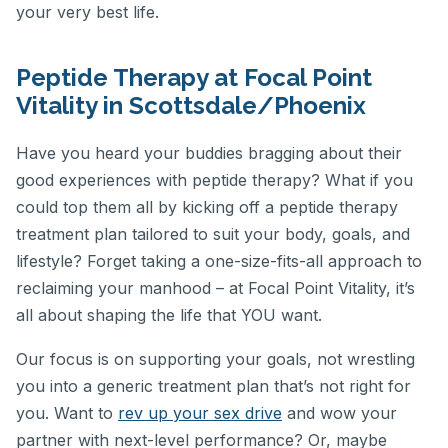
your very best life.
Peptide Therapy at Focal Point
Vitality in Scottsdale/Phoenix
Have you heard your buddies bragging about their
good experiences with peptide therapy? What if you
could top them all by kicking off a peptide therapy
treatment plan tailored to suit your body, goals, and
lifestyle? Forget taking a one-size-fits-all approach to
reclaiming your manhood – at Focal Point Vitality, it’s
all about shaping the life that YOU want.
Our focus is on supporting your goals, not wrestling
you into a generic treatment plan that’s not right for
you. Want to
rev up your sex drive
and wow your
partner with next-level performance? Or, maybe