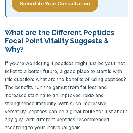
Schedule Your Consultation
What are the Different Peptides
Focal Point Vitality Suggests &
Why?
If you’re wondering if peptides might just be your hot
ticket to a better future, a good place to start is with
this question: what are the benefits of using peptides?
The benefits run the gamut from fat loss and
increased stamina to an improved libido and
strengthened immunity. With such impressive
versatility, peptides can be a great route for just about
any guy, with different peptides recommended
according to your individual goals.