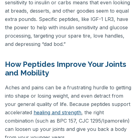
sensitivity to insulin or carbs means that even looking
at breads, desserts, and other goodies seem to equal
extra pounds. Specific peptides, like IGF-1 LR3, have
the power to help with insulin sensitivity and glucose
processing, targeting your spare tire, love handles,
and depressing “dad bod.”
How Peptides Improve Your Joints
and Mobility
Aches and pains can be a frustrating hurdle to getting
into shape or losing weight, and even detract from
your general quality of life. Because peptides support
accelerated
healing and strength
, the right
combination (such as BPC 157, CJC 1295/Ipamorelin)
can loosen up your joints and give you back a body
from your younger years.