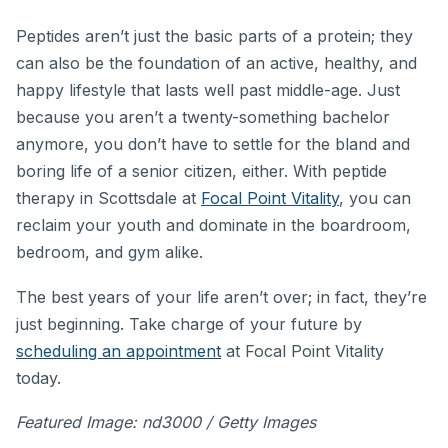
Peptides aren’t just the basic parts of a protein; they
can also be the foundation of an active, healthy, and
happy lifestyle that lasts well past middle-age. Just
because you aren’t a twenty-something bachelor
anymore, you don’t have to settle for the bland and
boring life of a senior citizen, either. With peptide
therapy in Scottsdale at
Focal Point Vitality
, you can
reclaim your youth and dominate in the boardroom,
bedroom, and gym alike.
The best years of your life aren’t over; in fact, they’re
just beginning. Take charge of your future by
scheduling an appointment
at Focal Point Vitality
today.
Featured Image: nd3000 / Getty Images