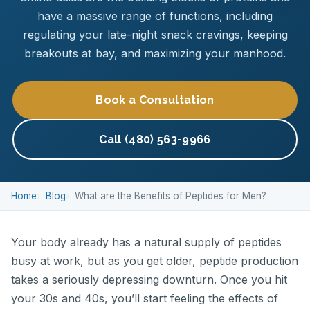
have a massive range of functions, including
regulating your late-night snack cravings, keeping
breakouts at bay, and maximizing your manhood.
Book a Consultation
Call (480) 563-9966
Home
Blog
What are the Benefits of Peptides for Men?
Your body already has a natural supply of peptides
busy at work, but as you get older, peptide production
takes a seriously depressing downturn. Once you hit
your 30s and 40s, you’ll start feeling the effects of