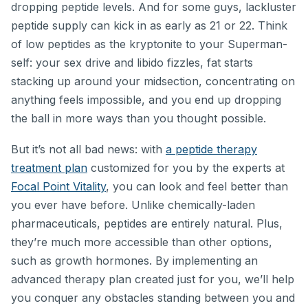
dropping peptide levels. And for some guys, lackluster
peptide supply can kick in as early as 21 or 22. Think
of low peptides as the kryptonite to your Superman-
self: your sex drive and libido fizzles, fat starts
stacking up around your midsection, concentrating on
anything feels impossible, and you end up dropping
the ball in more ways than you thought possible.
But it’s not all bad news: with
a peptide therapy
treatment plan
customized for you by the experts at
Focal Point Vitality
, you can look and feel better than
you ever have before. Unlike chemically-laden
pharmaceuticals, peptides are entirely natural. Plus,
they’re much more accessible than other options,
such as growth hormones. By implementing an
advanced therapy plan created just for you, we’ll help
you conquer any obstacles standing between you and