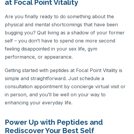
at Focal Point Vitality
Are you finally ready to do something about the
physical and mental shortcomings that have been
bugging you? Quit living as a shadow of your former
self – you don’t have to spend one more second
feeling disappointed in your sex life, gym
performance, or appearance.
Getting started with peptides at Focal Point Vitality is
simple and straightforward. Just schedule a
consultation appointment by concierge virtual visit or
in person, and you’ll be well on your way to
enhancing your everyday life.
Power Up with Peptides and
Rediscover Your Best Self