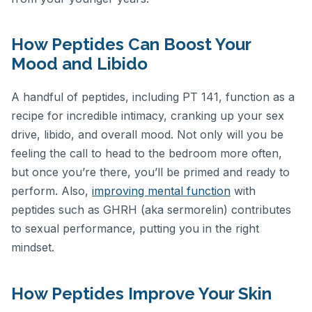
How Peptides Can Boost Your
Mood and Libido
A handful of peptides, including PT 141, function as a
recipe for incredible intimacy, cranking up your sex
drive, libido, and overall mood. Not only will you be
feeling the call to head to the bedroom more often,
but once you’re there, you’ll be primed and ready to
perform. Also,
improving mental function
with
peptides such as GHRH (aka sermorelin) contributes
to sexual performance, putting you in the right
mindset.
How Peptides Improve Your Skin