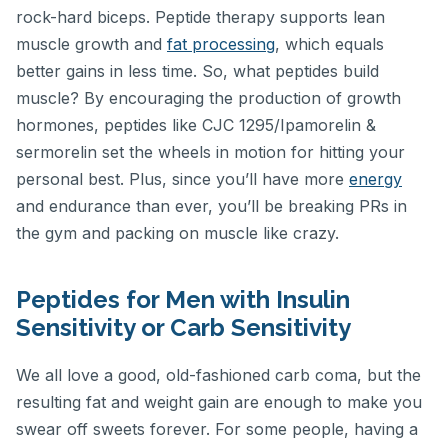
rock-hard biceps. Peptide therapy supports lean
muscle growth and
fat processing
, which equals
better gains in less time. So, what peptides build
muscle? By encouraging the production of growth
hormones, peptides like CJC 1295/Ipamorelin &
sermorelin set the wheels in motion for hitting your
personal best. Plus, since you’ll have more
energy
and endurance than ever, you’ll be breaking PRs in
the gym and packing on muscle like crazy.
Peptides for Men with Insulin
Sensitivity or Carb Sensitivity
We all love a good, old-fashioned carb coma, but the
resulting fat and weight gain are enough to make you
swear off sweets forever. For some people, having a