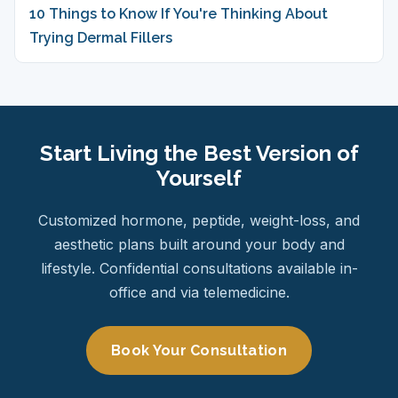
10 Things to Know If You're Thinking About
Trying Dermal Fillers
Start Living the Best Version of
Yourself
Customized hormone, peptide, weight-loss, and
aesthetic plans built around your body and
lifestyle. Confidential consultations available in-
office and via telemedicine.
Book Your Consultation