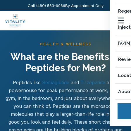
Call (480) 563-9966
By Appointment Only
Regen
☰
Injec
IV/IM
HEALTH & WELLNESS
What are the Benefits of
Revi
Peptides for Men?
Locat
Peptides like
Semaglutide
and
Tirzepatide
are a
powerhouse for peak performance at work, in the
Abou
gym, in the bedroom, and just about everywhere else
you can think of. Peptides are the microscopic
molecules that play a larger-than-life role in how
good you look and feel daily. These short chains of
amino acids are the building blocks of proteins and