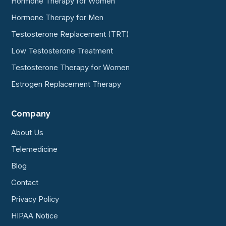
Hormone Therapy for Women
Hormone Therapy for Men
Testosterone Replacement (TRT)
Low Testosterone Treatment
Testosterone Therapy for Women
Estrogen Replacement Therapy
Company
About Us
Telemedicine
Blog
Contact
Privacy Policy
HIPAA Notice