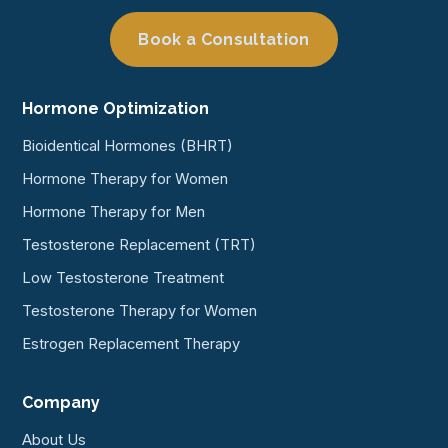
Book a Consultation
Hormone Optimization
Bioidentical Hormones (BHRT)
Hormone Therapy for Women
Hormone Therapy for Men
Testosterone Replacement (TRT)
Low Testosterone Treatment
Testosterone Therapy for Women
Estrogen Replacement Therapy
Company
About Us