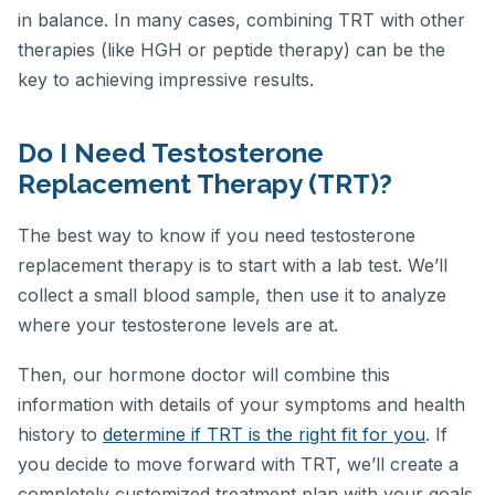
in balance. In many cases, combining TRT with other
therapies (like HGH or peptide therapy) can be the
key to achieving impressive results.
Do I Need Testosterone
Replacement Therapy (TRT)?
The best way to know if you need testosterone
replacement therapy is to start with a lab test. We’ll
collect a small blood sample, then use it to analyze
where your testosterone levels are at.
Then, our hormone doctor will combine this
information with details of your symptoms and health
history to
determine if TRT is the right fit for you
. If
you decide to move forward with TRT, we’ll create a
completely customized treatment plan with your goals