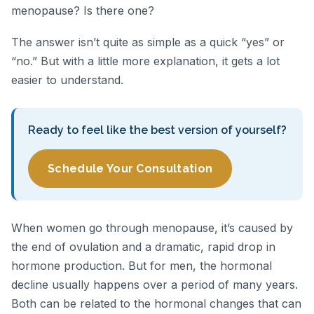
menopause? Is there one?
The answer isn’t quite as simple as a quick “yes” or
“no.” But with a little more explanation, it gets a lot
easier to understand.
Ready to feel like the best version of yourself?
Schedule Your Consultation
When women go through menopause, it’s caused by
the end of ovulation and a dramatic, rapid drop in
hormone production. But for men, the hormonal
decline usually happens over a period of many years.
Both can be related to the hormonal changes that can