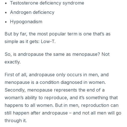
Testosterone deficiency syndrome
Androgen deficiency
Hypogonadism
But by far, the most popular term is one that’s as
simple as it gets: Low-T.
So, is andropause the same as menopause? Not
exactly.
First of all, andropause only occurs in men, and
menopause is a condition diagnosed in women.
Secondly, menopause represents the end of a
woman’s ability to reproduce, and it’s something that
happens to all women. But in men, reproduction can
still happen after andropause – and not all men will go
through it.