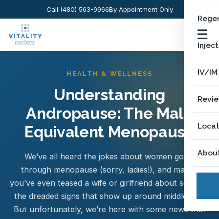
Call (480) 563-9966
By Appointment Only
Regen
☰
Injec
IV/IM
HEALTH & WELLNESS
Understanding
Revi
Andropause: The Male
Locat
Equivalent Menopause
Abou
We’ve all heard the jokes about women going
through menopause (sorry, ladies!), and maybe
you’ve even teased a wife or girlfriend about some of
the dreaded signs that show up around middle age.
But unfortunately, we’re here with some news that