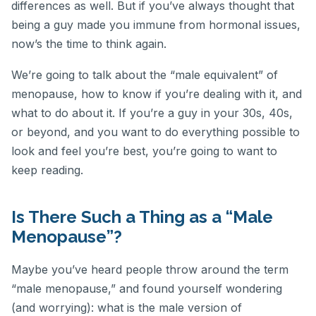
differences as well. But if you’ve always thought that
being a guy made you immune from hormonal issues,
now’s the time to think again.
We’re going to talk about the “male equivalent” of
menopause, how to know if you’re dealing with it, and
what to do about it. If you’re a guy in your 30s, 40s,
or beyond, and you want to do everything possible to
look and feel you’re best, you’re going to want to
keep reading.
Is There Such a Thing as a “Male
Menopause”?
Maybe you’ve heard people throw around the term
“male menopause,” and found yourself wondering
(and worrying): what is the male version of