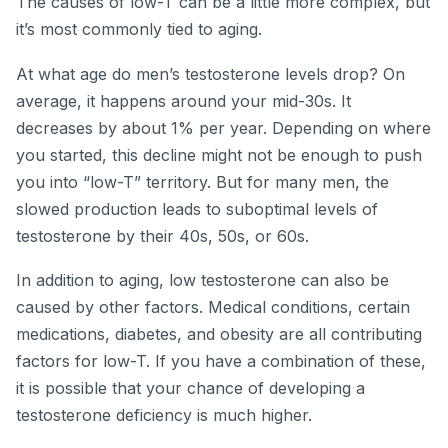
The causes of low-T can be a little more complex, but
it’s most commonly tied to aging.
At what age do men’s testosterone levels drop? On
average, it happens around your mid-30s. It
decreases by about 1% per year. Depending on where
you started, this decline might not be enough to push
you into “low-T” territory. But for many men, the
slowed production leads to suboptimal levels of
testosterone by their 40s, 50s, or 60s.
In addition to aging, low testosterone can also be
caused by other factors. Medical conditions, certain
medications, diabetes, and obesity are all contributing
factors for low-T. If you have a combination of these,
it is possible that your chance of developing a
testosterone deficiency is much higher.