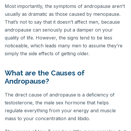
Most importantly, the symptoms of andropause aren’t
usually as dramatic as those caused by menopause.
That’s not to say that it doesn’t affect men, because
andropause can seriously put a damper on your
quality of life. However, the signs tend to be less
noticeable, which leads many men to assume they’re
simply the side effects of getting older.
What are the Causes of
Andropause?
The direct cause of andropause is a deficiency of
testosterone, the male sex hormone that helps
regulate everything from your energy and muscle
mass to your concentration and libido.