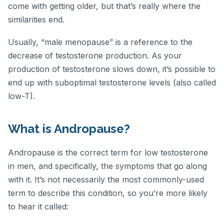
come with getting older, but that’s really where the
similarities end.
Usually, “male menopause” is a reference to the
decrease of testosterone production. As your
production of testosterone slows down, it’s possible to
end up with suboptimal testosterone levels (also called
low-T).
What is Andropause?
Andropause is the correct term for low testosterone
in men, and specifically, the symptoms that go along
with it. It’s not necessarily the most commonly-used
term to describe this condition, so you’re more likely
to hear it called: