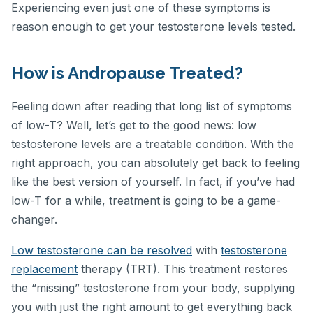
Experiencing even just one of these symptoms is
reason enough to get your testosterone levels tested.
How is Andropause Treated?
Feeling down after reading that long list of symptoms
of low-T? Well, let’s get to the good news: low
testosterone levels are a treatable condition. With the
right approach, you can absolutely get back to feeling
like the best version of yourself. In fact, if you’ve had
low-T for a while, treatment is going to be a game-
changer.
Low testosterone can be resolved
with
testosterone
replacement
therapy (TRT). This treatment restores
the “missing” testosterone from your body, supplying
you with just the right amount to get everything back