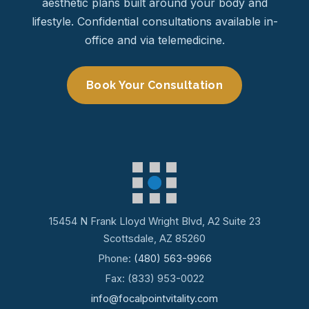
aesthetic plans built around your body and
lifestyle. Confidential consultations available in-
office and via telemedicine.
Book Your Consultation
15454 N Frank Lloyd Wright Blvd, A2 Suite 23
Scottsdale, AZ 85260
Phone:
(480) 563-9966
Fax: (833) 953-0022
info@focalpointvitality.com