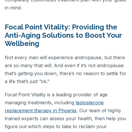
in mind.
Focal Point Vitality: Providing the
Anti-Aging Solutions to Boost Your
Wellbeing
Not every man will experience andropause, but there
are so many that will. And even if it’s not andropause
that’s getting you down, there’s no reason to settle for
a life that’s just “ok.”
Focal Point Vitality is a leading provider of age
managing treatments, including
testosterone
replacement therapy in Phoenix
. Our team of highly
trained experts can assess your health, then help you
figure out which steps to take to reclaim your