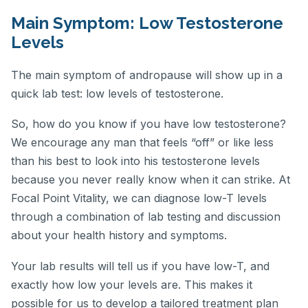
Main Symptom: Low Testosterone
Levels
The main symptom of andropause will show up in a
quick lab test: low levels of testosterone.
So, how do you know if you have low testosterone?
We encourage any man that feels “off” or like less
than his best to look into his testosterone levels
because you never really know when it can strike. At
Focal Point Vitality, we can diagnose low-T levels
through a combination of lab testing and discussion
about your health history and symptoms.
Your lab results will tell us if you have low-T, and
exactly how low your levels are. This makes it
possible for us to develop a tailored treatment plan