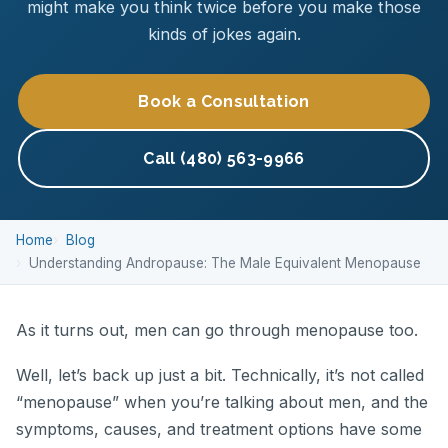
might make you think twice before you make those
kinds of jokes again.
Book a Consultation
Call (480) 563-9966
Home
Blog
Understanding Andropause: The Male Equivalent Menopause
As it turns out, men can go through menopause too.
Well, let’s back up just a bit. Technically, it’s not called
“menopause” when you’re talking about men, and the
symptoms, causes, and treatment options have some