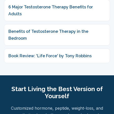
6 Major Testosterone Therapy Benefits for
Adults
Benefits of Testosterone Therapy in the
Bedroom
Book Review: 'Life Force' by Tony Robbins
Start Living the Best Version of
Yourself
Customized hormone, peptide, weight-loss, and