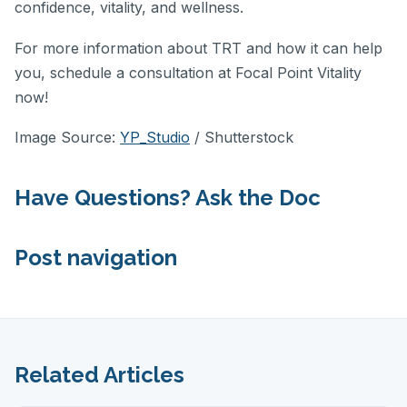
confidence, vitality, and wellness.
For more information about TRT and how it can help
you, schedule a consultation at Focal Point Vitality
now!
Image Source:
YP_Studio
/ Shutterstock
Have Questions? Ask the Doc
Post navigation
Related Articles