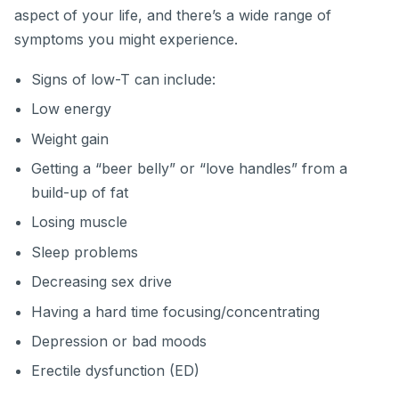
aspect of your life, and there’s a wide range of
symptoms you might experience.
Signs of low-T can include:
Low energy
Weight gain
Getting a “beer belly” or “love handles” from a
build-up of fat
Losing muscle
Sleep problems
Decreasing sex drive
Having a hard time focusing/concentrating
Depression or bad moods
Erectile dysfunction (ED)