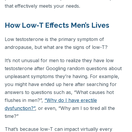
that effectively meets your needs.
How Low-T Effects Men’s Lives
Low testosterone is the primary symptom of
andropause, but what are the signs of low-T?
It’s not unusual for men to realize they have low
testosterone after Googling random questions about
unpleasant symptoms they’re having. For example,
you might have ended up here after searching for
answers to questions such as, “What causes hot
flushes in men?”,
“Why do I have erectile
dysfunction?”
, or even, “Why am I so tired all the
time?”
That’s because low-T can impact virtually every