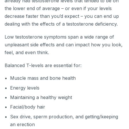
already had testosterone levels that tended to be on
the lower end of average – or even if your levels
decrease faster than you’d expect – you can end up
dealing with the effects of a testosterone deficiency.
Low testosterone symptoms span a wide range of
unpleasant side effects and can impact how you look,
feel, and even think.
Balanced T-levels are essential for:
Muscle mass and bone health
Energy levels
Maintaining a healthy weight
Facial/body hair
Sex drive, sperm production, and getting/keeping
an erection