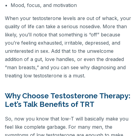
Mood, focus, and motivation
When your testosterone levels are out of whack, your
quality of life can take a serious nosedive. More than
likely, you’ll notice that something is “off” because
you’re feeling exhausted, irritable, depressed, and
uninterested in sex. Add that to the unwelcome
addition of a gut, love handles, or even the dreaded
“man breasts,” and you can see why diagnosing and
treating low testosterone is a must.
Why Choose Testosterone Therapy:
Let’s Talk Benefits of TRT
So, now you know that low-T will basically make you
feel like complete garbage. For many men, the
symptoms of low testosterone are enough to make