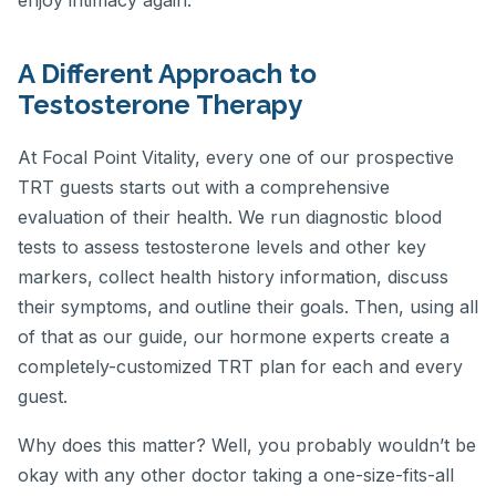
enjoy intimacy again.
A Different Approach to
Testosterone Therapy
At Focal Point Vitality, every one of our prospective
TRT guests starts out with a comprehensive
evaluation of their health. We run diagnostic blood
tests to assess testosterone levels and other key
markers, collect health history information, discuss
their symptoms, and outline their goals. Then, using all
of that as our guide, our hormone experts create a
completely-customized TRT plan for each and every
guest.
Why does this matter? Well, you probably wouldn’t be
okay with any other doctor taking a one-size-fits-all