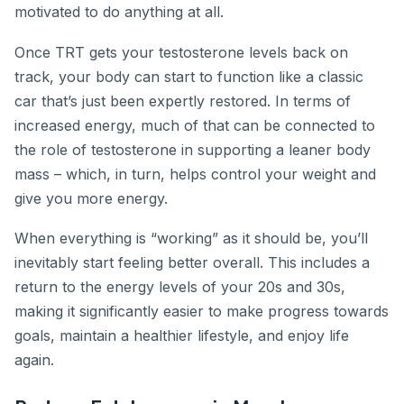
motivated to do anything at all.
Once TRT gets your testosterone levels back on
track, your body can start to function like a classic
car that’s just been expertly restored. In terms of
increased energy, much of that can be connected to
the role of testosterone in supporting a leaner body
mass – which, in turn, helps control your weight and
give you more energy.
When everything is “working” as it should be, you’ll
inevitably start feeling better overall. This includes a
return to the energy levels of your 20s and 30s,
making it significantly easier to make progress towards
goals, maintain a healthier lifestyle, and enjoy life
again.