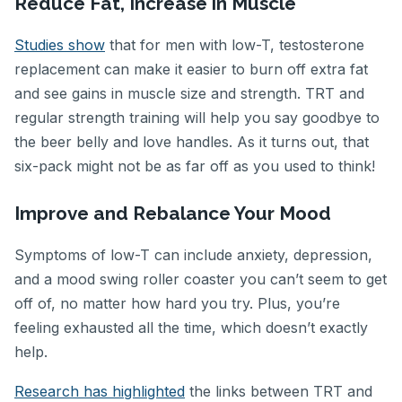
Reduce Fat, Increase in Muscle
Studies show
that for men with low-T, testosterone
replacement can make it easier to burn off extra fat
and see gains in muscle size and strength. TRT and
regular strength training will help you say goodbye to
the beer belly and love handles. As it turns out, that
six-pack might not be as far off as you used to think!
Improve and Rebalance Your Mood
Symptoms of low-T can include anxiety, depression,
and a mood swing roller coaster you can’t seem to get
off of, no matter how hard you try. Plus, you’re
feeling exhausted all the time, which doesn’t exactly
help.
Research has highlighted
the links between TRT and