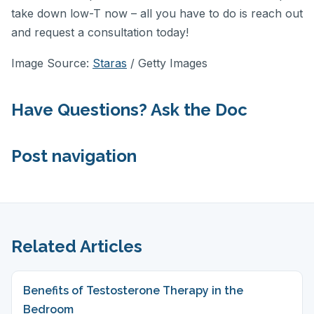
take down low-T now – all you have to do is reach out
and request a consultation today!
Image Source:
Staras
/ Getty Images
Have Questions? Ask the Doc
Post navigation
Related Articles
Benefits of Testosterone Therapy in the
Bedroom