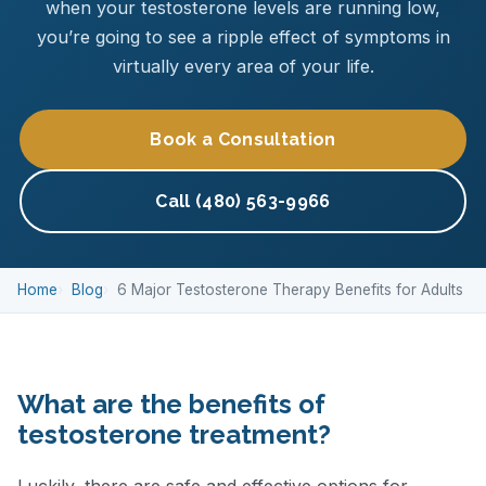
when your testosterone levels are running low,
you’re going to see a ripple effect of symptoms in
virtually every area of your life.
Book a Consultation
Call (480) 563-9966
Home
Blog
6 Major Testosterone Therapy Benefits for Adults
What are the benefits of
testosterone treatment?