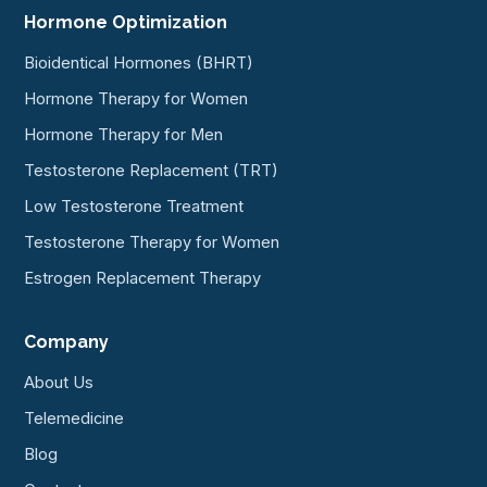
Hormone Optimization
Bioidentical Hormones (BHRT)
Hormone Therapy for Women
Hormone Therapy for Men
Testosterone Replacement (TRT)
Low Testosterone Treatment
Testosterone Therapy for Women
Estrogen Replacement Therapy
Company
About Us
Telemedicine
Blog