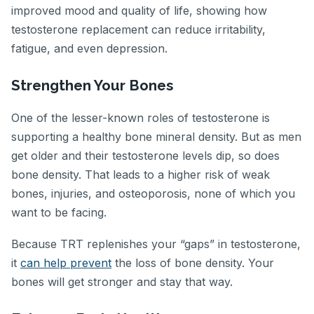
improved mood and quality of life, showing how
testosterone replacement can reduce irritability,
fatigue, and even depression.
Strengthen Your Bones
One of the lesser-known roles of testosterone is
supporting a healthy bone mineral density. But as men
get older and their testosterone levels dip, so does
bone density. That leads to a higher risk of weak
bones, injuries, and osteoporosis, none of which you
want to be facing.
Because TRT replenishes your “gaps” in testosterone,
it
can help prevent
the loss of bone density. Your
bones will get stronger and stay that way.