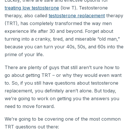
Luckily, there are safe and effective options for
treating low testosterone
(low T). Testosterone
therapy, also called
testosterone replacement
therapy
(TRT), has completely transformed the way men
experience life after 30 and beyond. Forget about
turning into a cranky, tired, and miserable “old man,”
because you can turn your 40s, 50s, and 60s into the
prime of your life.
There are plenty of guys that still aren’t sure how to
go about getting TRT – or why they would even want
to. So, if you still have questions about testosterone
replacement, you definitely aren’t alone. But today,
we’re going to work on getting you the answers you
need to move forward.
We’re going to be covering one of the most common
TRT questions out there: