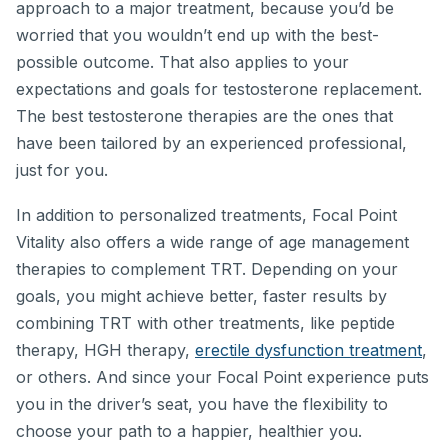
approach to a major treatment, because you’d be
worried that you wouldn’t end up with the best-
possible outcome. That also applies to your
expectations and goals for testosterone replacement.
The best testosterone therapies are the ones that
have been tailored by an experienced professional,
just for you.
In addition to personalized treatments, Focal Point
Vitality also offers a wide range of age management
therapies to complement TRT. Depending on your
goals, you might achieve better, faster results by
combining TRT with other treatments, like peptide
therapy, HGH therapy,
erectile dysfunction treatment
,
or others. And since your Focal Point experience puts
you in the driver’s seat, you have the flexibility to
choose your path to a happier, healthier you.