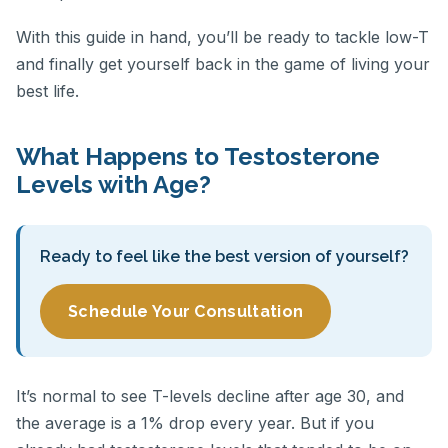
With this guide in hand, you’ll be ready to tackle low-T
and finally get yourself back in the game of living your
best life.
What Happens to Testosterone
Levels with Age?
Ready to feel like the best version of yourself?
Schedule Your Consultation
It’s normal to see T-levels decline after age 30, and
the average is a 1% drop every year. But if you