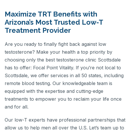
Maximize TRT Benefits with
Arizona’s Most Trusted Low-T
Treatment Provider
Are you ready to finally fight back against low
testosterone? Make your health a top priority by
choosing only the best testosterone clinic Scottsdale
has to offer: Focal Point Vitality. If you’re not local to
Scottsdale, we offer services in all 50 states, including
remote blood testing. Our knowledgeable team is
equipped with the expertise and cutting-edge
treatments to empower you to reclaim your life once
and for all.
Our low-T experts have professional partnerships that
allow us to help men all over the U.S. Let’s team up to