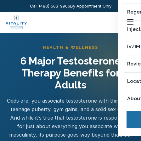
Call (480) 563-9966
By Appointment Only
Regen
☰
Injec
IV/IM
HEALTH & WELLNESS
6 Major Testosterone
Revi
Therapy Benefits for
Locat
Adults
Abou
Odds are, you associate testosterone with things like
teenage puberty, gym gains, and a solid sex drive.
And while it’s true that testosterone is responsible
for just about everything you associate with
masculinity, its purpose goes way beyond that. So,