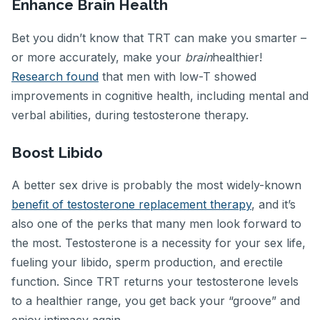
Enhance Brain Health
Bet you didn’t know that TRT can make you smarter –
or more accurately, make your
brain
healthier!
Research found
that men with low-T showed
improvements in cognitive health, including mental and
verbal abilities, during testosterone therapy.
Boost Libido
A better sex drive is probably the most widely-known
benefit of testosterone replacement therapy
, and it’s
also one of the perks that many men look forward to
the most. Testosterone is a necessity for your sex life,
fueling your libido, sperm production, and erectile
function. Since TRT returns your testosterone levels
to a healthier range, you get back your “groove” and