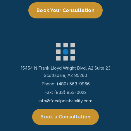
Book Your Consultation
15454 N Frank Lloyd Wright Blvd, A2 Suite 23
Scottsdale, AZ 85260
Phone:
(480) 563-9966
Fax: (833) 953-0022
info@focalpointvitality.com
Book a Consultation