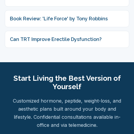
Book Review: 'Life Force' by Tony Robbins
Can TRT Improve Erectile Dysfunction?
Start Living the Best Version of
Yourself
Customized hormone, peptide, weight-loss, and
aesthetic plans built around your body and
lifestyle. Confidential consultations available in-
office and via telemedicine.