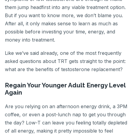
them jump headfirst into any viable treatment option.
But if you want to know more, we don’t blame you.
After all, it only makes sense to learn as much as
possible before investing your time, energy, and
money into treatment.
Like we’ve said already, one of the most frequently
asked questions about TRT gets straight to the point:
what are the benefits of testosterone replacement?
Regain Your Younger Adult Energy Level
Again
Are you relying on an afternoon energy drink, a 3PM
coffee, or even a post-lunch nap to get you through
the day? Low-T can leave you feeling totally depleted
of all energy, making it pretty impossible to feel