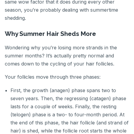
same wow factor that it does during every other
season, you’re probably dealing with summertime
shedding.
Why Summer Hair Sheds More
Wondering why you’re losing more strands in the
summer months? It’s actually pretty normal and
comes down to the cycling of your hair follicles.
Your follicles move through three phases:
First, the growth (anagen) phase spans two to
seven years. Then, the regressing (catagen) phase
lasts for a couple of weeks. Finally, the resting
(telogen) phase is a two- to four-month period. At
the end of this phase, the hair follicle (and strand of
hair) is shed, while the follicle root starts the whole