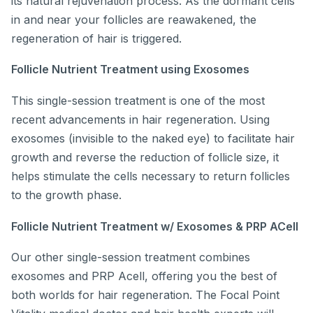
its natural rejuvenation process. As the dormant cells
in and near your follicles are reawakened, the
regeneration of hair is triggered.
Follicle Nutrient Treatment using Exosomes
This single-session treatment is one of the most
recent advancements in hair regeneration. Using
exosomes (invisible to the naked eye) to facilitate hair
growth and reverse the reduction of follicle size, it
helps stimulate the cells necessary to return follicles
to the growth phase.
Follicle Nutrient Treatment w/ Exosomes & PRP ACell
Our other single-session treatment combines
exosomes and PRP Acell, offering you the best of
both worlds for hair regeneration. The Focal Point