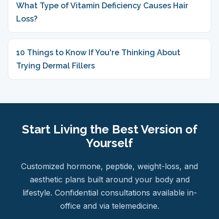
What Type of Vitamin Deficiency Causes Hair
Loss?
10 Things to Know If You're Thinking About
Trying Dermal Fillers
Start Living the Best Version of
Yourself
Customized hormone, peptide, weight-loss, and
aesthetic plans built around your body and
lifestyle. Confidential consultations available in-
office and via telemedicine.