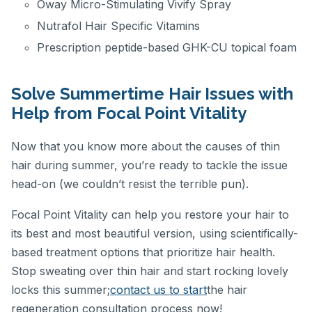
Oway Micro-Stimulating Vivify Spray
Nutrafol Hair Specific Vitamins
Prescription peptide-based GHK-CU topical foam
Solve Summertime Hair Issues with
Help from Focal Point Vitality
Now that you know more about the causes of thin
hair during summer, you’re ready to tackle the issue
head-on (we couldn’t resist the terrible pun).
Focal Point Vitality can help you restore your hair to
its best and most beautiful version, using scientifically-
based treatment options that prioritize hair health.
Stop sweating over thin hair and start rocking lovely
locks this summer;
contact us to start
the hair
regeneration consultation process now!