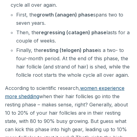
cycle all over again.
First, the
growth (anagen) phase
spans two to
seven years.
Then, the
regressing (catagen) phase
lasts for a
couple of weeks.
Finally, the
resting (telogen) phase
is a two- to
four-month period. At the end of this phase, the
hair follicle (and strand of hair) is shed, while the
follicle root starts the whole cycle all over again.
According to scientific research,
women experience
more shedding
when their hair follicles go into the
resting phase – makes sense, right? Generally, about
10 to 20% of your hair follicles are in their resting
state, with 80 to 90% busy growing. But guess what
can kick this phase into high gear, leading up to 10%