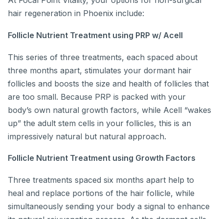
At Focal Point Vitality, your options for non-surgical
hair regeneration in Phoenix include:
Follicle Nutrient Treatment using PRP w/ Acell
This series of three treatments, each spaced about
three months apart, stimulates your dormant hair
follicles and boosts the size and health of follicles that
are too small. Because PRP is packed with your
body’s own natural growth factors, while Acell “wakes
up” the adult stem cells in your follicles, this is an
impressively natural but natural approach.
Follicle Nutrient Treatment using Growth Factors
Three treatments spaced six months apart help to
heal and replace portions of the hair follicle, while
simultaneously sending your body a signal to enhance