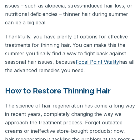
issues – such as alopecia, stress-induced hair loss, or
nutritional deficiencies – thinner hair during summer
can be a big deal.
Thankfully, you have plenty of options for effective
treatments for thinning hair. You can make this the
summer you finally find a way to fight back against
seasonal hair issues, because
Focal Point Vitality
has all
the advanced remedies you need.
How to Restore Thinning Hair
The science of hair regeneration has come a long way
in recent years, completely changing the way we
approach the treatment process. Forget outdated
creams or ineffective store-bought products; now,
hair regeneration is tackling the problem at the roots –