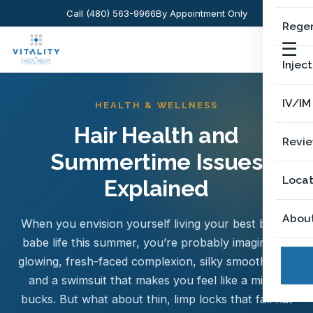
Call (480) 563-9966
By Appointment Only
Regen
☰
Injec
IV/IM
HEALTH & WELLNESS
Hair Health and
Revi
Summertime Issues
Locat
Explained
Abou
When you envision yourself living your best beach
babe life this summer, you’re probably imagining a
glowing, fresh-faced complexion, silky smooth skin,
and a swimsuit that makes you feel like a million
bucks. But what about thin, limp locks that fall flat