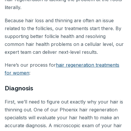
literally.
Because hair loss and thinning are often an issue
related to the follicles, our treatments start there. By
supporting better follicle health and resolving
common hair health problems on a cellular level, our
expert team can deliver next-level results.
Here’s our process for
hair regeneration treatments
for women
:
Diagnosis
First, we’ll need to figure out exactly why your hair is
thinning out. One of our Phoenix hair regeneration
specialists will evaluate your hair health to make an
accurate diagnosis. A microscopic exam of your hair