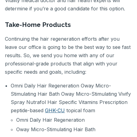
Vitality medical doctor and hair health experts will
determine if you’re a good candidate for this option.
Take-Home Products
Continuing the hair regeneration efforts after you
leave our office is going to be the best way to see fast
results. So, we send you home with any of our
professional-grade products that align with your
specific needs and goals, including:
Omni Daily Hair Regeneration Oway Micro-
Stimulating Hair Bath Oway Micro-Stimulating Vivify
Spray Nutrafol Hair Specific Vitamins Prescription
peptide-based
GHK-CU
topical foam
Omni Daily Hair Regeneration
Oway Micro-Stimulating Hair Bath