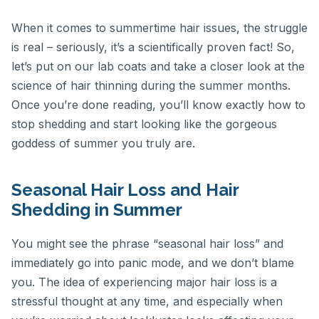
When it comes to summertime hair issues, the struggle
is real – seriously, it’s a scientifically proven fact! So,
let’s put on our lab coats and take a closer look at the
science of hair thinning during the summer months.
Once you’re done reading, you’ll know exactly how to
stop shedding and start looking like the gorgeous
goddess of summer you truly are.
Seasonal Hair Loss and Hair
Shedding in Summer
You might see the phrase “seasonal hair loss” and
immediately go into panic mode, and we don’t blame
you. The idea of experiencing major hair loss is a
stressful thought at any time, and especially when