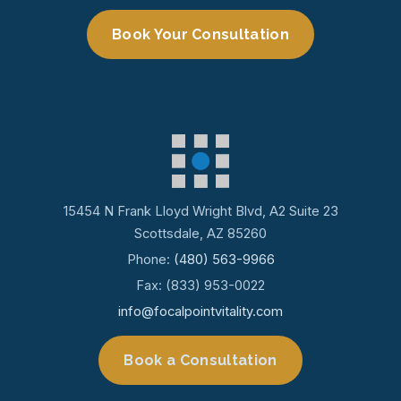
Book Your Consultation
15454 N Frank Lloyd Wright Blvd, A2 Suite 23
Scottsdale, AZ 85260
Phone:
(480) 563-9966
Fax: (833) 953-0022
info@focalpointvitality.com
Book a Consultation