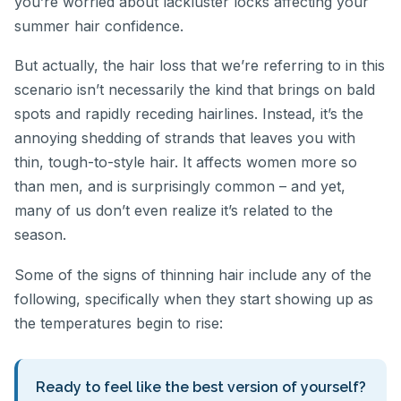
you’re worried about lackluster locks affecting your
summer hair confidence.
But actually, the hair loss that we’re referring to in this
scenario isn’t necessarily the kind that brings on bald
spots and rapidly receding hairlines. Instead, it’s the
annoying shedding of strands that leaves you with
thin, tough-to-style hair. It affects women more so
than men, and is surprisingly common – and yet,
many of us don’t even realize it’s related to the
season.
Some of the signs of thinning hair include any of the
following, specifically when they start showing up as
the temperatures begin to rise:
Ready to feel like the best version of yourself?