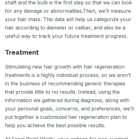
shaft and the bulb is the first step so that we can look
for any damage or abnormalities.Then, we’ll measure
your hair mass. This data will help us categorize your
hair according to diameter or caliber, and also be a
useful way to track your future treatment progress.
Treatment
Stimulating new hair growth with hair regeneration
treatments is a highly individual process, so we aren’t
in the business of recommending generic therapies
that provide little to no results. Instead, using the
information we gathered during diagnosis, along with
your personal goals, concerns, and preferences, we’ll
put together a customized hair regeneration plan to
help you achieve the best possible results.