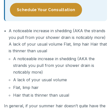
Schedule Your Consultation
A noticeable increase in shedding (AKA the strands
you pull from your shower drain is noticably more)
A lack of your usual volume Flat, limp hair Hair that
is thinner than usual
A noticeable increase in shedding (AKA the
strands you pull from your shower drain is
noticably more)
A lack of your usual volume
Flat, limp hair
Hair that is thinner than usual
In general, if your summer hair doesn’t quite have the