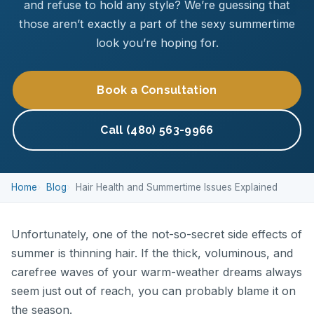
and refuse to hold any style? We’re guessing that
those aren’t exactly a part of the sexy summertime
look you’re hoping for.
Book a Consultation
Call (480) 563-9966
Home
Blog
Hair Health and Summertime Issues Explained
Unfortunately, one of the not-so-secret side effects of
summer is thinning hair. If the thick, voluminous, and
carefree waves of your warm-weather dreams always
seem just out of reach, you can probably blame it on
the season.