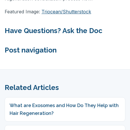
Featured Image:
Triocean/Shutterstock
Have Questions? Ask the Doc
Post navigation
Related Articles
What are Exosomes and How Do They Help with
Hair Regeneration?