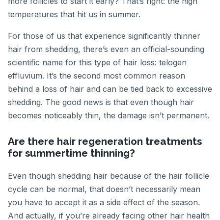
more follicles to start it early? That’s right: the high
temperatures that hit us in summer.
For those of us that experience significantly thinner
hair from shedding, there’s even an official-sounding
scientific name for this type of hair loss: telogen
effluvium. It’s the second most common reason
behind a loss of hair and can be tied back to excessive
shedding. The good news is that even though hair
becomes noticeably thin, the damage isn’t permanent.
Are there hair regeneration treatments
for summertime thinning?
Even though shedding hair because of the hair follicle
cycle can be normal, that doesn’t necessarily mean
you have to accept it as a side effect of the season.
And actually, if you’re already facing other hair health