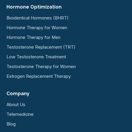
Hormone Optimization
Bioidentical Hormones (BHRT)
Hormone Therapy for Women
Hormone Therapy for Men
Testosterone Replacement (TRT)
Low Testosterone Treatment
Testosterone Therapy for Women
Estrogen Replacement Therapy
Company
About Us
Telemedicine
Blog