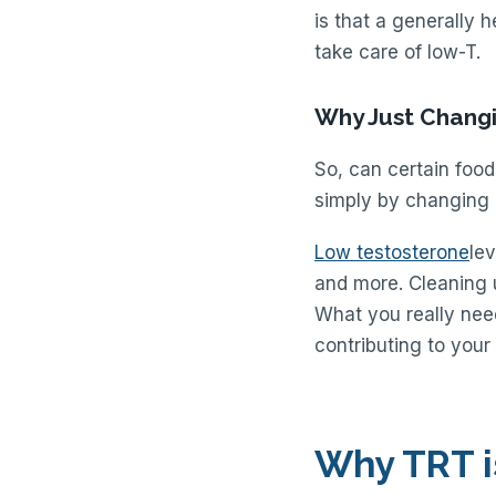
is that a generally h
take care of low-T.
Why Just Changi
So, can certain food
simply by changing h
Low testosterone
lev
and more. Cleaning u
What you really need
contributing to your
Why TRT i