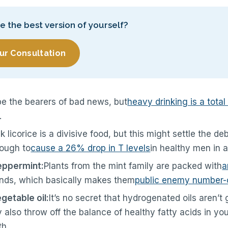
ke the best version of yourself?
ur Consultation
be the bearers of bad news, but
heavy drinking is a total 
.
k licorice is a divisive food, but this might settle the d
nough to
cause a 26% drop in T levels
in healthy men in a
eppermint:
Plants from the mint family are packed with
a
ds, which basically makes them
public enemy number-
etable oil:
It’s no secret that hydrogenated oils aren’t 
y also throw off the balance of healthy fatty acids in yo
th.