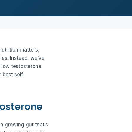
utrition matters,
ies. Instead, we’ve
 low testosterone
 best self.
tosterone
r a growing gut that’s