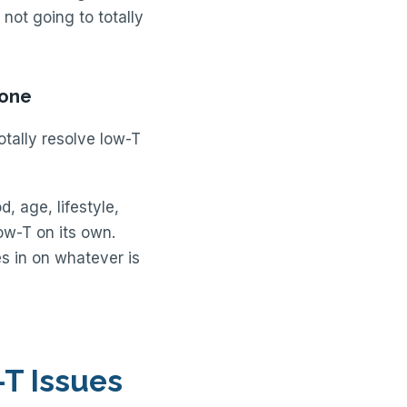
 not going to totally
rone
otally resolve low-T
, age, lifestyle,
low-T on its own.
s in on whatever is
T Issues