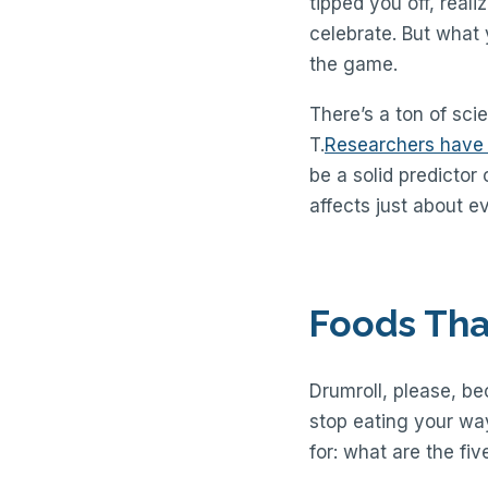
tipped you off, real
celebrate. But what 
the game.
There’s a ton of scie
T.
Researchers have
be a solid predictor
affects just about e
Foods Tha
Drumroll, please, be
stop eating your way
for: what are the fiv