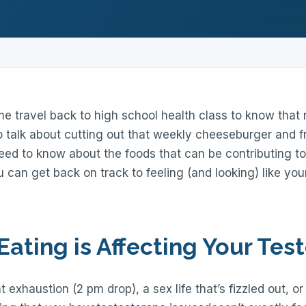
me travel back to high school health class to know that n
o talk about cutting out that weekly cheeseburger and fr
ed to know about the foods that can be contributing to
 can get back on track to feeling (and looking) like your
Eating is Affecting Your Tes
 exhaustion (2 pm drop), a sex life that’s fizzled out, o