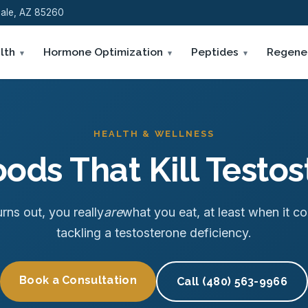
sdale, AZ 85260
lth
Hormone Optimization
Peptides
Regene
HEALTH & WELLNESS
ods That Kill Testo
urns out, you really
are
what you eat, at least when it c
tackling a testosterone deficiency.
Book a Consultation
Call (480) 563-9966