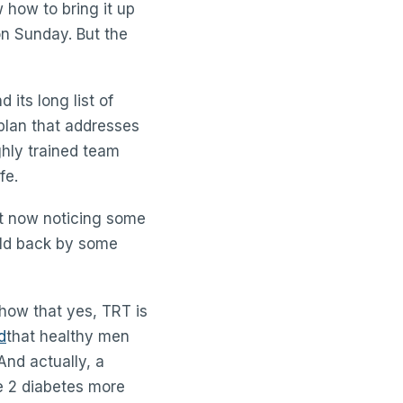
w how to bring it up
on Sunday. But the
 its long list of
plan that addresses
hly trained team
fe.
st now noticing some
eld back by some
show that yes, TRT is
d
that healthy men
And actually, a
e 2 diabetes more