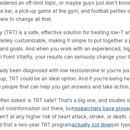
nsidered an off-limit topic, or maybe guys just don’t kno
e bar, a pick-up game at the gym, and football parties 
ere to change all that.
(TRT) is a safe, effective solution for treating low-T and
etely customizable, making it simple to put together a 
 and goals. And when you work with an experienced, hig
l Point Vitality, your results can seriously change your li
ady been diagnosed with low testosterone or you’re ju
p, TRT could be an ideal option. And if you’re being h
 people that can help you get answers and take action.
ften asked: is TRT safe? That’s a big one, and studies 
 of misinformation out there, but
researchers have prove
n’t at any higher risk of heart attack, stroke, or death. 
d that a two-year TRT program
actually cut down
on typ