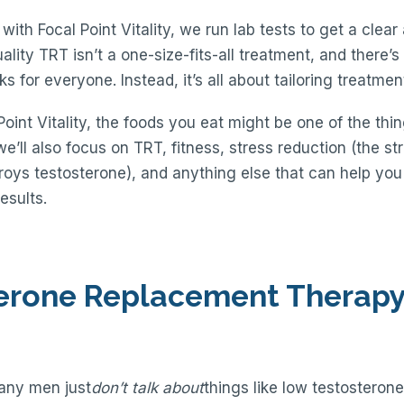
ith Focal Point Vitality, we run lab tests to get a clear
ality TRT isn’t a one-size-fits-all treatment, and there’
s for everyone. Instead, it’s all about tailoring treatment 
Point Vitality, the foods you eat might be one of the thi
we’ll also focus on TRT, fitness, stress reduction (the s
estroys testosterone), and anything else that can help yo
esults.
terone Replacement Therapy 
many men just
don’t talk about
things like low testosterone