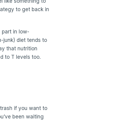
el like something to
rategy to get back in
 part in low-
-junk) diet tends to
y that nutrition
d to T levels too.
trash if you want to
ou’ve been waiting