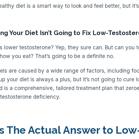
ealthy diet is a smart way to look and feel better, but it’s
ng Your Diet Isn’t Going to Fix Low-Testoste
s lower testosterone? Yep, they sure can. But can you t
ow you eat? That’s going to be a definite no.
els are caused by a wide range of factors, including food
p your diet is always a plus, but it’s not going to cure 
 is a comprehensive, tailored treatment plan that zeroe
 testosterone deficiency.
s The Actual Answer to Low-