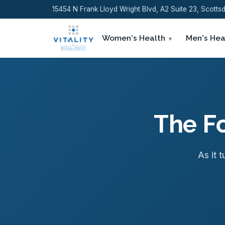
15454 N Frank Lloyd Wright Blvd, A2 Suite 23, Scott
Women's Health
Men's Hea
The Fo
As it t