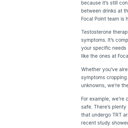
because it’s still co
between drinks at th
Focal Point team is h
Testosterone therapy 
symptoms. It’s compl
your specific needs
like the ones at Foca
Whether you’ve alre
symptoms cropping u
unknowns, we’re the
For example, we’re o
safe. There’s plenty
that undergo TRT are
recent study showe