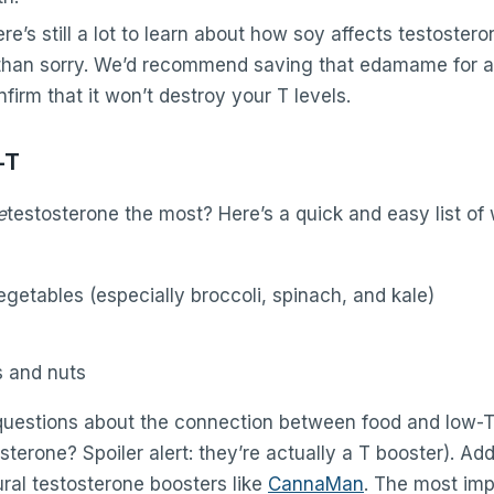
re’s still a lot to learn about how soy affects testosteron
 than sorry. We’d recommend saving that edamame for an
onfirm that it won’t destroy your T levels.
-T
e
testosterone the most? Here’s a quick and easy list of 
egetables (especially broccoli, spinach, and kale)
s and nuts
uestions about the connection between food and low-T
erone? Spoiler alert: they’re actually a T booster). Addi
ral testosterone boosters like
CannaMan
. The most imp