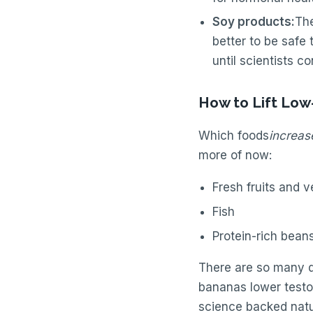
Soy products:
The
better to be safe
until scientists c
How to Lift Low
Which foods
increas
more of now:
Fresh fruits and v
Fish
Protein-rich bean
There are so many q
bananas lower testost
science backed natu