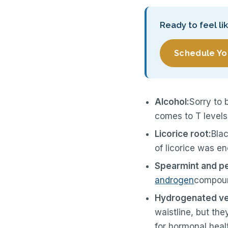
Ready to feel li
Schedule Yo
Alcohol:
Sorry to 
comes to T levels
Licorice root:
Blac
of licorice was e
Spearmint and p
androgen
compoun
Hydrogenated veg
waistline, but the
for hormonal heal