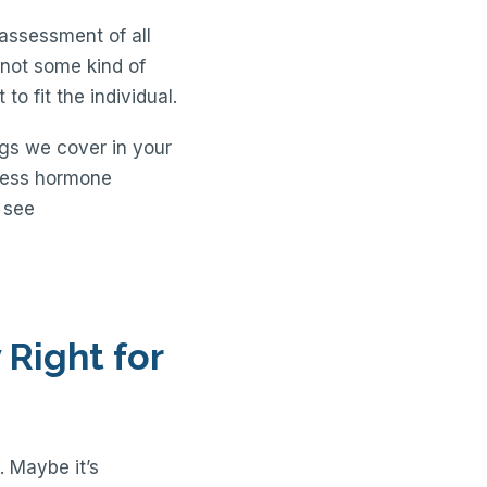
 assessment of all
s not some kind of
to fit the individual.
ngs we cover in your
tress hormone
u see
Right for
. Maybe it’s