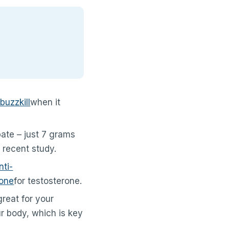
buzzkill
when it
ebate – just 7 grams
 recent study.
nti-
one
for testosterone.
great for your
ur body, which is key