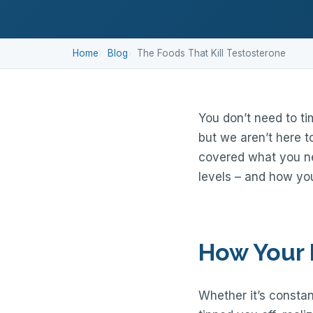
Home
Blog
The Foods That Kill Testosterone
You don’t need to ti
but we aren’t here t
covered what you ne
levels – and how you
How Your 
Whether it’s constant