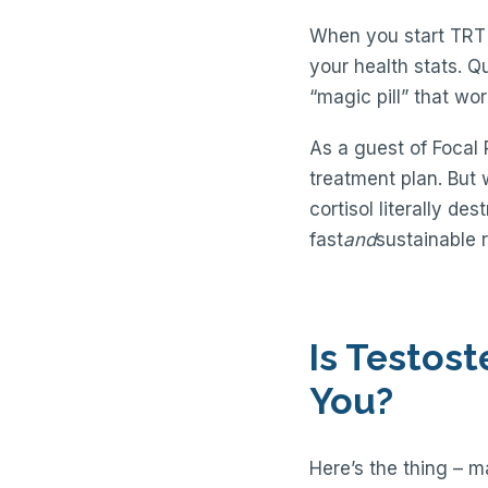
When you start TRT w
your health stats. Qu
“magic pill” that work
As a guest of Focal 
treatment plan. But 
cortisol literally d
fast
and
sustainable r
Is Testos
You?
Here’s the thing – 