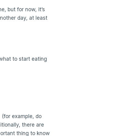
e, but for now, it’s
other day, at least
what to start eating
 (for example, do
tionally, there are
ortant thing to know