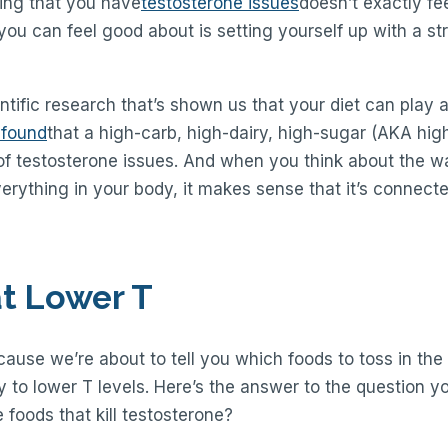
izing that you have
testosterone issues
doesn’t exactly fe
you can feel good about is setting yourself up with a st
ntific research that’s shown us that your diet can play a
 found
that a high-carb, high-dairy, high-sugar (AKA high
 of testosterone issues. And when you think about the wa
verything in your body, it makes sense that it’s connecte
t Lower T
cause we’re about to tell you which foods to toss in the 
 to lower T levels. Here’s the answer to the question y
e foods that kill testosterone?