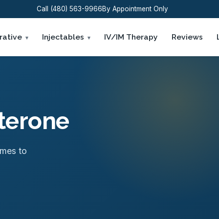
Call (480) 563-9966
By Appointment Only
rative
Injectables
IV/IM Therapy
Reviews
sterone
omes to