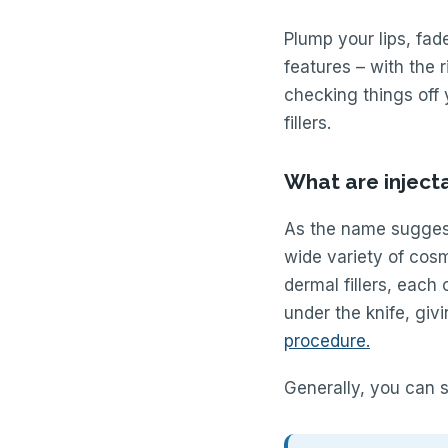
Plump your lips, fade
features – with the r
checking things off 
fillers.
What are inject
As the name suggest
wide variety of cos
dermal fillers, each
under the knife, gi
procedure.
Generally, you can s