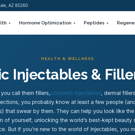
sdale, AZ 85260
lth
Hormone Optimization
Peptides
Regene
HEALTH & WELLNESS
 Injectables & Fill
ou call them fillers,
cosmetic injectables
, dermal filler
njections, you probably know at least a few people (and
es) that swear by them. They can help you look like the
n of yourself, unlocking the world’s best-kept beauty 
e. But if you’re new to the world of injectables, you 