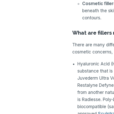
Cosmetic fille
beneath the ski
contours.
What are filler
There are many diffe
cosmetic concerns, 
Hyaluronic Acid (H
substance that is 
Juvederm Ultra V
Restalyne Defyne,
from another natu
is Radiesse. Poly-
biocompatible (saf
approved
Sculptr