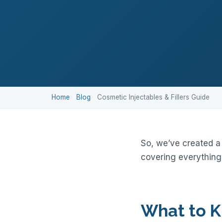
Home
Blog
Cosmetic Injectables & Fillers Guide
So, we’ve created a 
covering everything
What to K