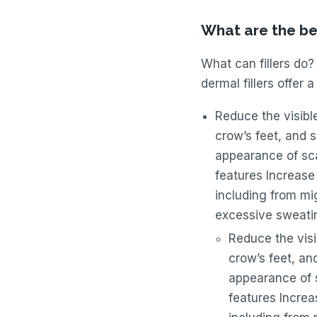
What are the ben
What can fillers do?
dermal fillers offer a
Reduce the visible
crow’s feet, and 
appearance of sca
features Increase
including from mi
excessive sweati
Reduce the visib
crow’s feet, an
appearance of s
features Increa