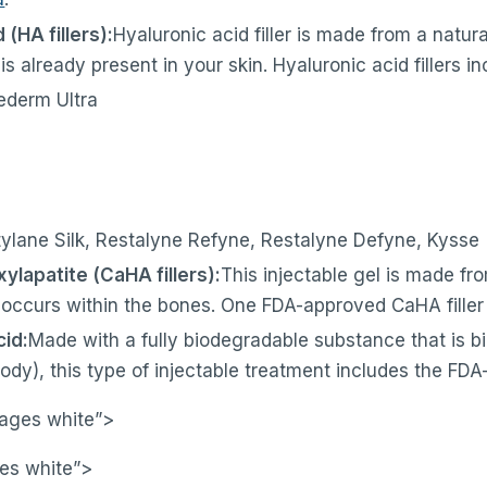
 (HA fillers):
Hyaluronic acid filler is made from a natur
s already present in your skin. Hyaluronic acid fillers in
ederm Ultra
tylane Silk, Restalyne Refyne, Restalyne Defyne, Kysse
ylapatite (CaHA fillers):
This injectable gel is made fr
occurs within the bones. One FDA-approved CaHA filler 
cid:
Made with a fully biodegradable substance that is b
body), this type of injectable treatment includes the FD
pages white”>
es white”>