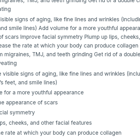
migraines, TMJ, and teeth grinding Get rid of a double 
ting
sible signs of aging, like fine lines and wrinkles (includ
 and smile lines) Add volume for a more youthful appear
f scars Improve facial symmetry Plump up lips, cheeks, 
rease the rate at which your body can produce collagen 
m migraines, TMJ, and teeth grinding Get rid of a doub
weating
visible signs of aging, like fine lines and wrinkles (inc
’s feet, and smile lines)
 for a more youthful appearance
he appearance of scars
cial symmetry
ps, cheeks, and other facial features
he rate at which your body can produce collagen