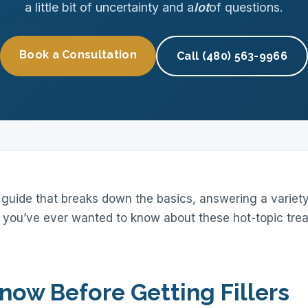
a little bit of uncertainty and a
lot
of questions.
Book a Consultation
Call (480) 563-9966
guide that breaks down the basics, answering a variety 
 you’ve ever wanted to know about these hot-topic tre
now Before Getting Fillers