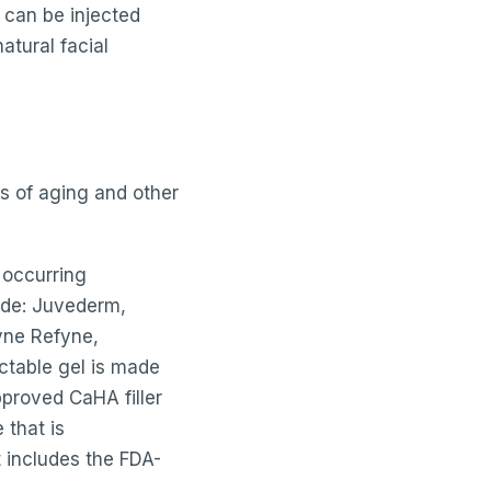
 can be injected
atural facial
ns of aging and other
y occurring
lude: Juvederm,
lyne Refyne,
ectable gel is made
proved CaHA filler
 that is
t includes the FDA-