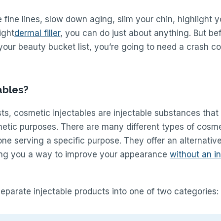
 fine lines, slow down aging, slim your chin, highlight yo
ight
dermal filler
, you can do just about anything. But be
your beauty bucket list, you’re going to need a crash c
ables?
s, cosmetic injectables are injectable substances that
metic purposes. There are many different types of cosme
 one serving a specific purpose. They offer an alternativ
ving you a way to improve your appearance
without an i
eparate injectable products into one of two categories: