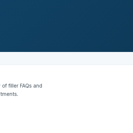
of filler FAQs and
atments.