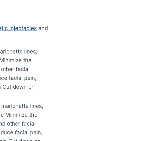
ic injectables
and
arionette lines,
 Minimize the
other facial
ce facial pain,
in Cut down on
 marionette lines,
ce Minimize the
d other facial
duce facial pain,