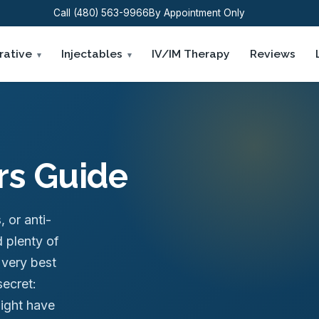
Call (480) 563-9966
By Appointment Only
rative
Injectables
IV/IM Therapy
Reviews
ers Guide
s, or anti-
 plenty of
 very best
secret:
might have