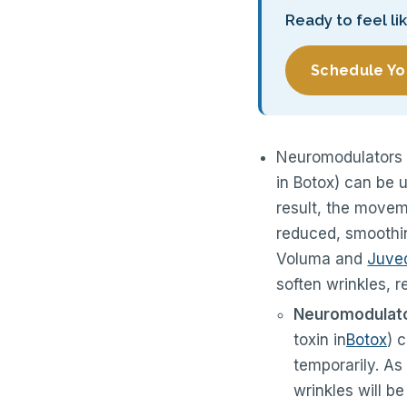
Ready to feel li
Schedule Yo
Neuromodulators 
in Botox) can be 
result, the movem
reduced, smoothing
Voluma and
Juve
soften wrinkles, 
Neuromodulator
toxin in
Botox
) 
temporarily. As
wrinkles will b