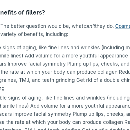
efits of fillers?
 The better question would be, what
can’t
they do.
Cosmet
 variety of benefits, including:
 signs of aging, like fine lines and wrinkles (including m
smile lines) Add volume for a more youthful appearance
rs Improve facial symmetry Plump up lips, cheeks, and 
 the rate at which your body can produce collagen Redu
graines, TMJ, and teeth grinding Get rid of a double ch
ng
le signs of aging, like fine lines and wrinkles (including
d smile lines) Add volume for a more youthful appearan
cars Improve facial symmetry Plump up lips, cheeks, an
se the rate at which your body can produce collagen Re