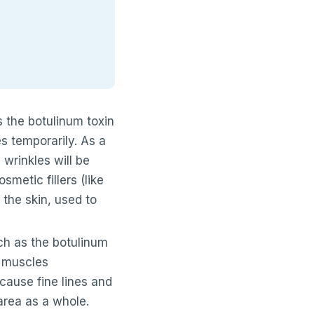
s the botulinum toxin
s temporarily. As a
wrinkles will be
metic fillers (like
 the skin, used to
ch as the botulinum
l muscles
cause fine lines and
area as a whole.