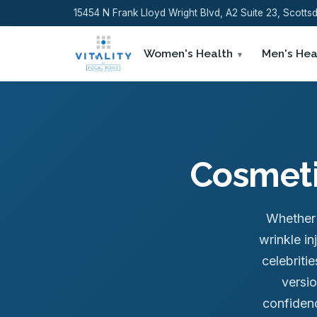
15454 N Frank Lloyd Wright Blvd, A2 Suite 23, Scott
Women's Health
Men's Hea
Cosmetic
Whether y
wrinkle i
celebriti
versio
confidenc