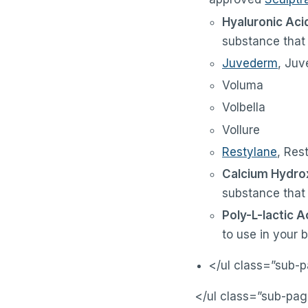
Hyaluronic Acid
substance that i
Juvederm
, Juv
Voluma
Volbella
Vollure
Restylane
, Res
Calcium Hydrox
substance that 
Poly-L-lactic A
to use in your 
</ul class=”sub-
</ul class=”sub-pag