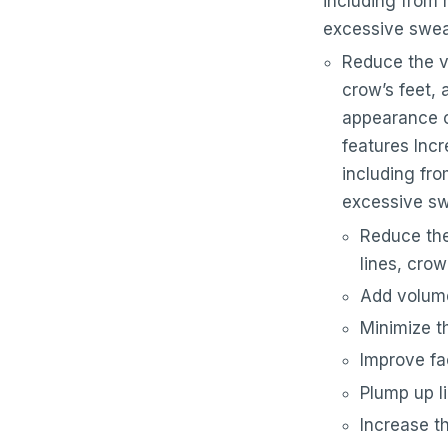
including from 
excessive swea
Reduce the vi
crow’s feet,
appearance o
features Inc
including fro
excessive s
Reduce the 
lines, crow
Add volume
Minimize t
Improve fa
Plump up li
Increase t