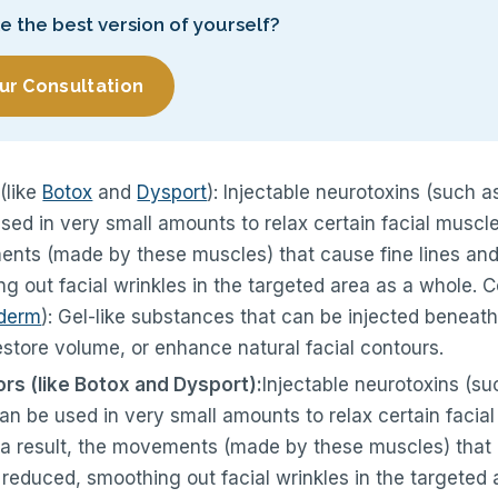
ke the best version of yourself?
ur Consultation
(like
Botox
and
Dysport
): Injectable neurotoxins (such a
used in very small amounts to relax certain facial muscle
ents (made by these muscles) that cause fine lines and 
 out facial wrinkles in the targeted area as a whole. Cos
derm
): Gel-like substances that can be injected beneath
restore volume, or enhance natural facial contours.
s (like Botox and Dysport):
Injectable neurotoxins (su
can be used in very small amounts to relax certain facia
 a result, the movements (made by these muscles) that 
e reduced, smoothing out facial wrinkles in the targeted 