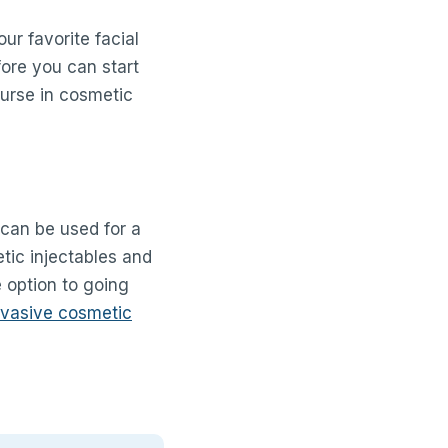
ur favorite facial
fore you can start
ourse in cosmetic
 can be used for a
tic injectables and
e option to going
nvasive cosmetic