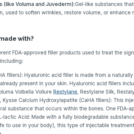
rs (like Voluma and Juvederm):
Gel-like substances that
n, used to soften wrinkles, restore volume, or enhance n
s made with?
rent FDA-approved filler products used to treat the sig
including:
A fillers): Hyaluronic acid filler is made from a naturall
already present in your skin. Hyaluronic acid fillers inc
oluma Volbella Vollure
Restylane
, Restylane Silk, Resta
 Kysse Calcium Hydroxylapatite (CaHA fillers): This inj
ral substance that occurs within the bones. One FDA-ap
L-lactic Acid: Made with a fully biodegradable substance
e to use in your body), this type of injectable treatmen
a
.