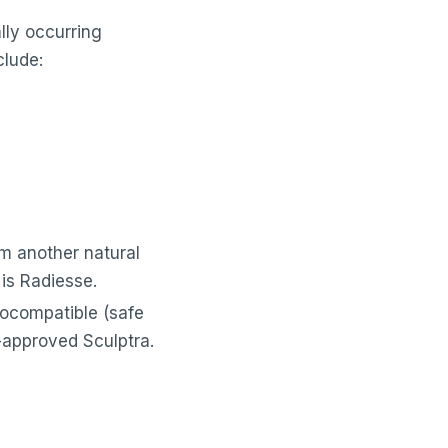
ally occurring
clude:
om another natural
is Radiesse.
iocompatible (safe
A-approved Sculptra.