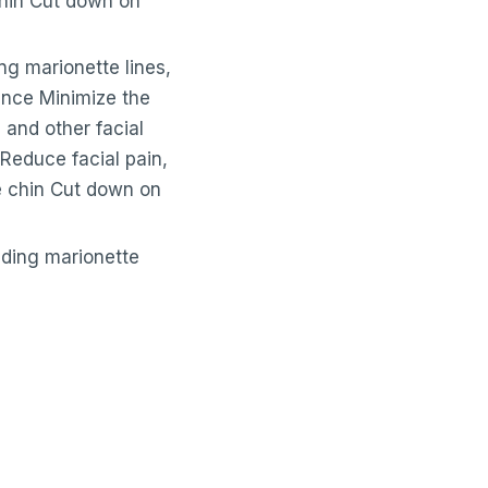
chin Cut down on
ing marionette lines,
ance Minimize the
and other facial
Reduce facial pain,
le chin Cut down on
luding marionette