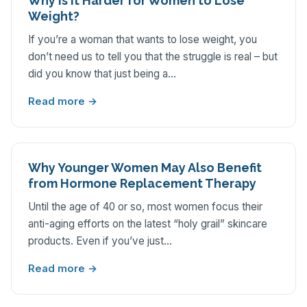
Why is it Harder for Women to Lose
Weight?
If you’re a woman that wants to lose weight, you
don’t need us to tell you that the struggle is real – but
did you know that just being a…
Read more →
‌Why‌ ‌Younger‌ ‌Women‌ ‌May‌ ‌Also‌ ‌Benefit‌
‌from‌ ‌Hormone‌ ‌Replacement‌ ‌Therapy‌
Until the age of 40 or so, most women focus their
anti-aging efforts on the latest “holy grail” skincare
products. Even if you’ve just…
Read more →