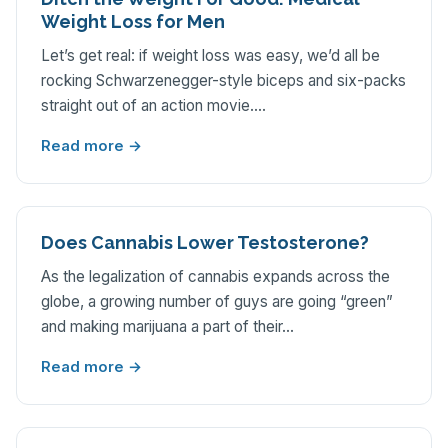
Weight Loss for Men
Let’s get real: if weight loss was easy, we’d all be
rocking Schwarzenegger-style biceps and six-packs
straight out of an action movie.…
Read more →
Does Cannabis Lower Testosterone?
As the legalization of cannabis expands across the
globe, a growing number of guys are going “green”
and making marijuana a part of their…
Read more →