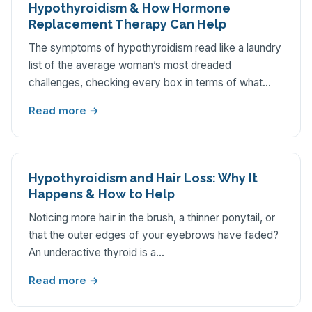
Hypothyroidism & How Hormone
Replacement Therapy Can Help
The symptoms of hypothyroidism read like a laundry
list of the average woman’s most dreaded
challenges, checking every box in terms of what…
Read more →
Hypothyroidism and Hair Loss: Why It
Happens & How to Help
Noticing more hair in the brush, a thinner ponytail, or
that the outer edges of your eyebrows have faded?
An underactive thyroid is a…
Read more →