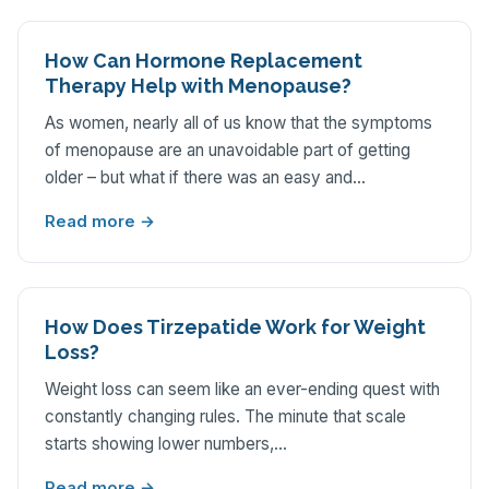
How Can Hormone Replacement
Therapy Help with Menopause?
As women, nearly all of us know that the symptoms
of menopause are an unavoidable part of getting
older – but what if there was an easy and…
Read more →
How Does Tirzepatide Work for Weight
Loss?
Weight loss can seem like an ever-ending quest with
constantly changing rules. The minute that scale
starts showing lower numbers,…
Read more →