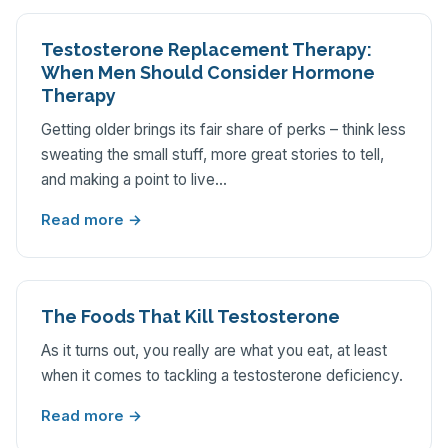
Testosterone Replacement Therapy:
When Men Should Consider Hormone
Therapy
Getting older brings its fair share of perks – think less
sweating the small stuff, more great stories to tell,
and making a point to live…
Read more →
The Foods That Kill Testosterone
As it turns out, you really are what you eat, at least
when it comes to tackling a testosterone deficiency.
Read more →