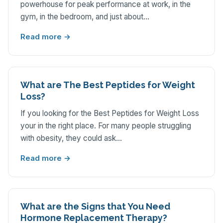
powerhouse for peak performance at work, in the
gym, in the bedroom, and just about…
Read more →
What are The Best Peptides for Weight
Loss?
If you looking for the Best Peptides for Weight Loss
your in the right place. For many people struggling
with obesity, they could ask…
Read more →
What are the Signs that You Need
Hormone Replacement Therapy?