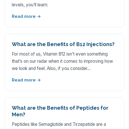
levels, you’ll learn:
Read more →
What are the Benefits of B12 Injections?
For most of us, Vitamin B12 isn’t even something
that’s on our radar when it comes to improving how
we look and feel. Also, if you consider…
Read more →
What are the Benefits of Peptides for
Men?
Peptides like Semaglutide and Tirzepatide are a