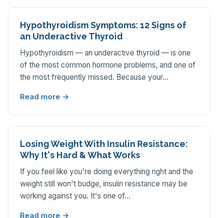
Hypothyroidism Symptoms: 12 Signs of
an Underactive Thyroid
Hypothyroidism — an underactive thyroid — is one
of the most common hormone problems, and one of
the most frequently missed. Because your…
Read more →
Losing Weight With Insulin Resistance:
Why It's Hard & What Works
If you feel like you're doing everything right and the
weight still won't budge, insulin resistance may be
working against you. It's one of…
Read more →