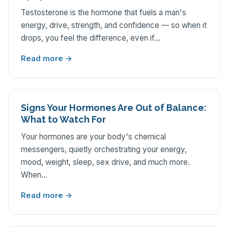
Testosterone is the hormone that fuels a man's
energy, drive, strength, and confidence — so when it
drops, you feel the difference, even if…
Read more →
Signs Your Hormones Are Out of Balance:
What to Watch For
Your hormones are your body's chemical
messengers, quietly orchestrating your energy,
mood, weight, sleep, sex drive, and much more.
When…
Read more →