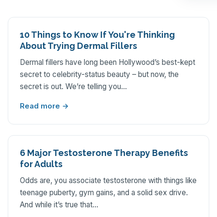
10 Things to Know If You're Thinking
About Trying Dermal Fillers
Dermal fillers have long been Hollywood’s best-kept
secret to celebrity-status beauty – but now, the
secret is out. We’re telling you…
Read more →
6 Major Testosterone Therapy Benefits
for Adults
Odds are, you associate testosterone with things like
teenage puberty, gym gains, and a solid sex drive.
And while it’s true that…