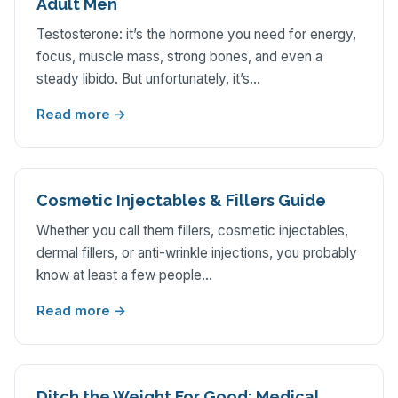
Adult Men
Testosterone: it’s the hormone you need for energy,
focus, muscle mass, strong bones, and even a
steady libido. But unfortunately, it’s…
Read more →
Cosmetic Injectables & Fillers Guide
Whether you call them fillers, cosmetic injectables,
dermal fillers, or anti-wrinkle injections, you probably
know at least a few people…
Read more →
Ditch the Weight For Good: Medical