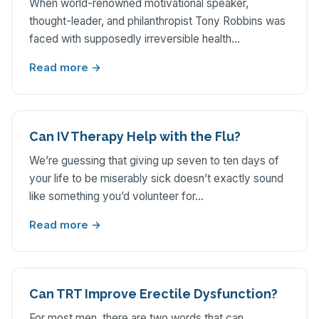
When world-renowned motivational speaker,
thought-leader, and philanthropist Tony Robbins was
faced with supposedly irreversible health…
Read more →
Can IV Therapy Help with the Flu?
We’re guessing that giving up seven to ten days of
your life to be miserably sick doesn’t exactly sound
like something you’d volunteer for…
Read more →
Can TRT Improve Erectile Dysfunction?
For most men, there are two words that can