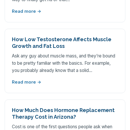
Read more →
How Low Testosterone Affects Muscle
Growth and Fat Loss
Ask any guy about muscle mass, and they’re bound
to be pretty familiar with the basics. For example,
you probably already know that a solid…
Read more →
How Much Does Hormone Replacement
Therapy Cost in Arizona?
Cost is one of the first questions people ask when