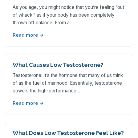
As you age, you might notice that you’re feeling “out
of whack,” as if your body has been completely
thrown off balance. From a…
Read more →
What Causes Low Testosterone?
Testosterone: it’s the hormone that many of us think
of as the fuel of manhood. Essentially, testosterone
powers the high-performance…
Read more →
What Does Low Testosterone Feel Like?