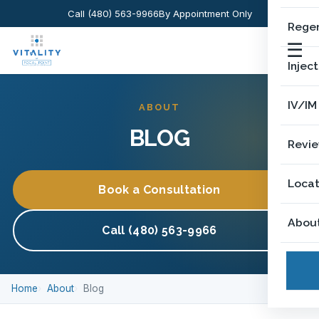
Call (480) 563-9966
By Appointment Only
Regen
☰
Injec
IV/IM
ABOUT
BLOG
Revi
Locat
Book a Consultation
Abou
Call (480) 563-9966
Home
About
Blog