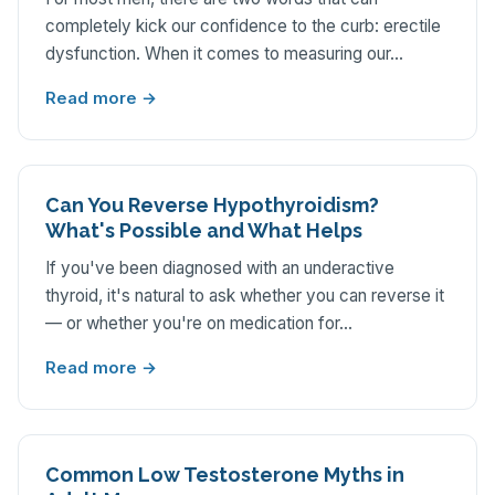
completely kick our confidence to the curb: erectile
dysfunction. When it comes to measuring our…
Read more →
Can You Reverse Hypothyroidism?
What's Possible and What Helps
If you've been diagnosed with an underactive
thyroid, it's natural to ask whether you can reverse it
— or whether you're on medication for…
Read more →
Common Low Testosterone Myths in