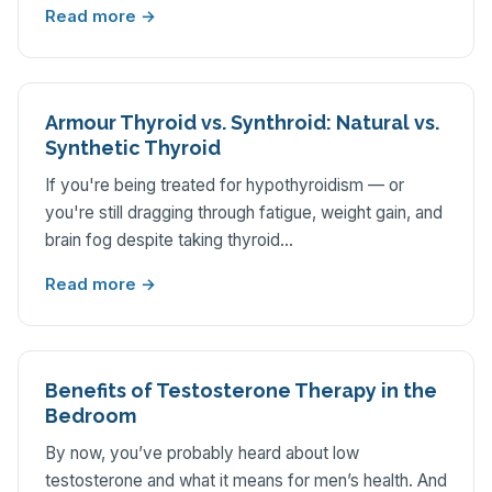
Read more →
Armour Thyroid vs. Synthroid: Natural vs.
Synthetic Thyroid
If you're being treated for hypothyroidism — or
you're still dragging through fatigue, weight gain, and
brain fog despite taking thyroid…
Read more →
Benefits of Testosterone Therapy in the
Bedroom
By now, you’ve probably heard about low
testosterone and what it means for men’s health. And