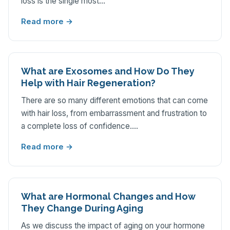
loss is the single most…
Read more →
What are Exosomes and How Do They
Help with Hair Regeneration?
There are so many different emotions that can come
with hair loss, from embarrassment and frustration to
a complete loss of confidence.…
Read more →
What are Hormonal Changes and How
They Change During Aging
As we discuss the impact of aging on your hormone