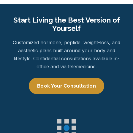
Start Living the Best Version of
Yourself
Customized hormone, peptide, weight-loss, and
aesthetic plans built around your body and
lifestyle. Confidential consultations available in-
office and via telemedicine.
Book Your Consultation