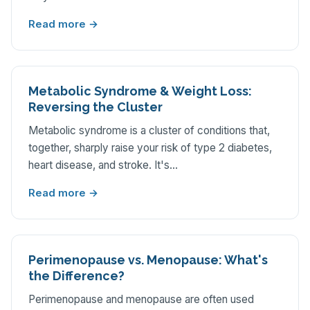
Read more →
Metabolic Syndrome & Weight Loss:
Reversing the Cluster
Metabolic syndrome is a cluster of conditions that,
together, sharply raise your risk of type 2 diabetes,
heart disease, and stroke. It's…
Read more →
Perimenopause vs. Menopause: What's
the Difference?
Perimenopause and menopause are often used