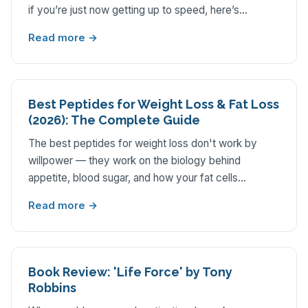
if you’re just now getting up to speed, here’s…
Read more →
Best Peptides for Weight Loss & Fat Loss
(2026): The Complete Guide
The best peptides for weight loss don't work by
willpower — they work on the biology behind
appetite, blood sugar, and how your fat cells…
Read more →
Book Review: 'Life Force' by Tony
Robbins