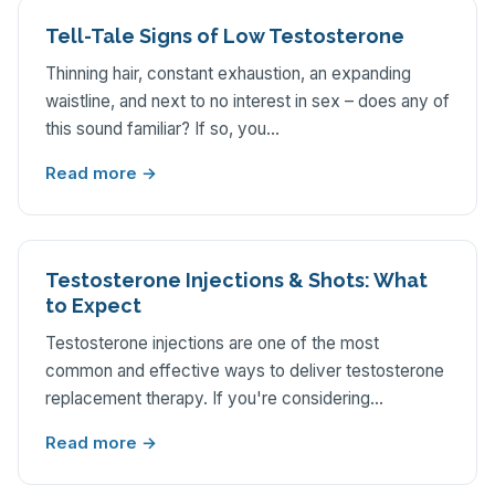
Tell-Tale Signs of Low Testosterone
Thinning hair, constant exhaustion, an expanding
waistline, and next to no interest in sex – does any of
this sound familiar? If so, you…
Read more →
Testosterone Injections & Shots: What
to Expect
Testosterone injections are one of the most
common and effective ways to deliver testosterone
replacement therapy. If you're considering…
Read more →