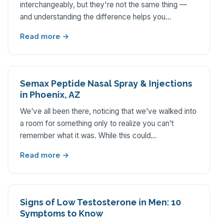
interchangeably, but they're not the same thing —
and understanding the difference helps you…
Read more →
Semax Peptide Nasal Spray & Injections
in Phoenix, AZ
We’ve all been there, noticing that we’ve walked into
a room for something only to realize you can’t
remember what it was. While this could…
Read more →
Signs of Low Testosterone in Men: 10
Symptoms to Know