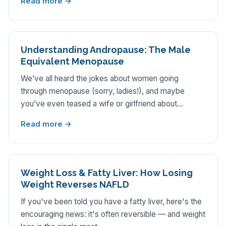
Read more →
Understanding Andropause: The Male
Equivalent Menopause
We’ve all heard the jokes about women going
through menopause (sorry, ladies!), and maybe
you’ve even teased a wife or girlfriend about…
Read more →
Weight Loss & Fatty Liver: How Losing
Weight Reverses NAFLD
If you've been told you have a fatty liver, here's the
encouraging news: it's often reversible — and weight