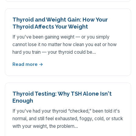
Thyroid and Weight Gain: How Your
Thyroid Affects Your Weight
If you've been gaining weight — or you simply
cannot lose it no matter how clean you eat or how
hard you train — your thyroid could be…
Read more →
Thyroid Testing: Why TSH Alone Isn't
Enough
If you've had your thyroid “checked,” been told it's
normal, and still feel exhausted, foggy, cold, or stuck
with your weight, the problem…