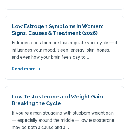
Low Estrogen Symptoms in Women:
Signs, Causes & Treatment (2026)
Estrogen does far more than regulate your cycle — it
influences your mood, sleep, energy, skin, bones,
and even how your brain feels day to…
Read more →
Low Testosterone and Weight Gain:
Breaking the Cycle
If you're a man struggling with stubborn weight gain
— especially around the middle — low testosterone
may be both a cause and a…