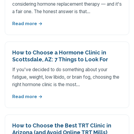
considering hormone replacement therapy — and it's
a fair one. The honest answer is that…
Read more →
How to Choose a Hormone Clinic in
Scottsdale, AZ: 7 Things to Look For
If you've decided to do something about your
fatigue, weight, low libido, or brain fog, choosing the
right hormone clinic is the most…
Read more →
How to Choose the Best TRT Clinic in
Arizona (and Avoid Online TRT Mills)