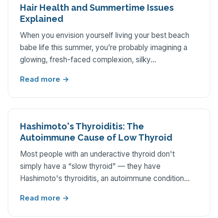
Hair Health and Summertime Issues
Explained
When you envision yourself living your best beach
babe life this summer, you’re probably imagining a
glowing, fresh-faced complexion, silky…
Read more →
Hashimoto's Thyroiditis: The
Autoimmune Cause of Low Thyroid
Most people with an underactive thyroid don't
simply have a “slow thyroid” — they have
Hashimoto's thyroiditis, an autoimmune condition…
Read more →