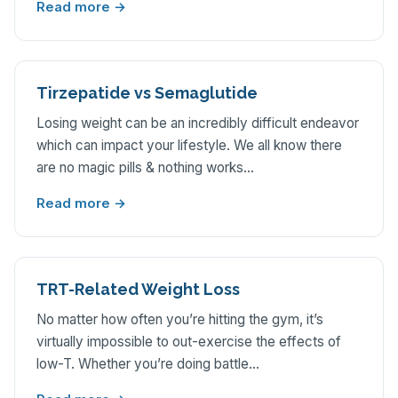
Read more →
Tirzepatide vs Semaglutide
Losing weight can be an incredibly difficult endeavor
which can impact your lifestyle. We all know there
are no magic pills & nothing works…
Read more →
TRT-Related Weight Loss
No matter how often you’re hitting the gym, it’s
virtually impossible to out-exercise the effects of
low-T. Whether you’re doing battle…