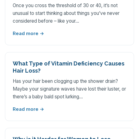
Once you cross the threshold of 30 or 40, it’s not
unusual to start thinking about things you’ve never
considered before – like your…
Read more →
What Type of Vitamin Deficiency Causes
Hair Loss?
Has your hair been clogging up the shower drain?
Maybe your signature waves have lost their luster, or
there’s a baby bald spot lurking…
Read more →