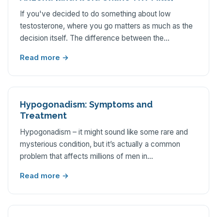
If you've decided to do something about low
testosterone, where you go matters as much as the
decision itself. The difference between the…
Read more →
Hypogonadism: Symptoms and
Treatment
Hypogonadism – it might sound like some rare and
mysterious condition, but it’s actually a common
problem that affects millions of men in…
Read more →