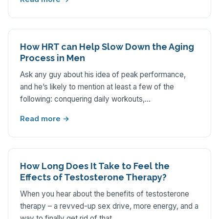
How HRT can Help Slow Down the Aging
Process in Men
Ask any guy about his idea of peak performance,
and he’s likely to mention at least a few of the
following: conquering daily workouts,…
Read more →
How Long Does It Take to Feel the
Effects of Testosterone Therapy?
When you hear about the benefits of testosterone
therapy – a revved-up sex drive, more energy, and a
way to finally get rid of that…